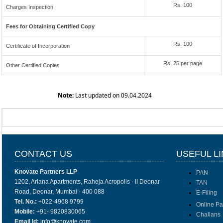
Rs. 100
Charges Inspection
Fees for Obtaining Certified Copy
Rs. 100
Certificate of Incorporation
Rs. 25 per page
Other Certified Copies
Note:
Last updated on 09.04.2024
CONTACT US
USEFUL L
Knovate Partners LLP
PAN
1202, Ariana Apartments, Raheja Acropolis - II Deonar
TAN
Road, Deonar, Mumbai - 400 088
E-Filing
Tel. No.:
+022-4968 9799
Online P
Mobile:
+91- 9820830065
Challans
Email Id:
info@knovate.com