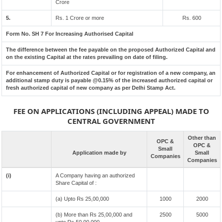
Crore
5.
Rs. 1 Crore or more
Rs. 600
Form No. SH 7 For Increasing Authorised Capital
The difference between the fee payable on the proposed Authorized Capital and
on the existing Capital at the rates prevailing on date of filing.
For enhancement of Authorized Capital or for registration of a new company, an
additional stamp duty is payable @0.15% of the increased authorized capital or
fresh authorized capital of new company as per Delhi Stamp Act.
FEE ON APPLICATIONS (INCLUDING APPEAL) MADE TO
CENTRAL GOVERNMENT
Other than
OPC &
OPC &
Small
Application made by
Small
Companies
Companies
(i)
A Company having an authorized
Share Capital of :
(a) Upto Rs 25,00,000
1000
2000
(b) More than Rs 25,00,000 and
2500
5000