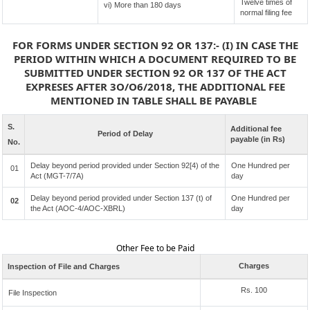
Twelve times of
vi) More than 180 days
normal filing fee
FOR FORMS UNDER SECTION 92 OR 137:- (I) IN CASE THE
PERIOD WITHIN WHICH A DOCUMENT REQUIRED TO BE
SUBMITTED UNDER SECTION 92 OR 137 OF THE ACT
EXPRESES AFTER 3O/O6/2018, THE ADDITIONAL FEE
MENTIONED IN TABLE SHALL BE PAYABLE
S.
Additional fee
Period of Delay
payable (in Rs)
No.
Delay beyond period provided under Section 92[4) of the
One Hundred per
01
Act (MGT-7/7A)
day
Delay beyond period provided under Section 137 (t) of
One Hundred per
02
the Act (AOC-4/AOC-XBRL)
day
Other Fee to be Paid
Charges
Inspection of File and Charges
Rs. 100
File Inspection