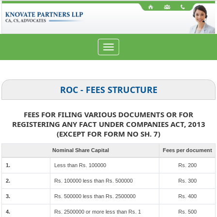
Toggle
navigation
ROC - FEES STRUCTURE
FEES FOR FILING VARIOUS DOCUMENTS OR FOR
REGISTERING ANY FACT UNDER COMPANIES ACT, 2013
(EXCEPT FOR FORM NO SH. 7)
Nominal Share Capital
Fees per document
1.
Less than Rs. 100000
Rs. 200
2.
Rs. 100000 less than Rs. 500000
Rs. 300
3.
Rs. 500000 less than Rs. 2500000
Rs. 400
4.
Rs. 2500000 or more less than Rs. 1
Rs. 500