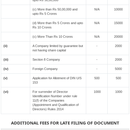
upto Rs 50,00,000
(c) More than Rs 50,00,000 and
N/A
10000
upto Rs 5 Crores
(d) More than Rs 5 Crores and upto
N/A
15000
Rs 10 Crores
(c) More Than Rs 10 Crores
N/A
20000
(ii)
A Company limited by guarantee but
-
2000
not having share capital
(iii)
Section 8 Company
-
2000
(iv)
Foreign Company
-
5000
(v)
Application for Allotment of DIN U/S
500
500
153
(vi)
For surrender of Director
1000
1000
Identification Number under rule
11(f) of the Companies
(Appointment and Qualification of
Directors) Rules 2014
ADDITIONAL FEES FOR LATE FILING OF DOCUMENT