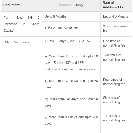
Rate of
Period of Delay
Document
Additional Fee
Up to 6 Months
Beyond 6 Months
Form No. SH 7
(increase in Share
3% pm on normal
2.5% pm on normal fee
Capital)
fee
i) Upto 15 days (Sec. 139 & 157)
One time of
Other Documents
normal filing fee
Two times of
ii) More than 15 days and upto 30
normal filing fee
days (Section 139 and 157)
and upto 30 days in remaining forms
Four times of
iii) More than 30 days and upto 60
normal filing fee
days
Six times of
iv) More than 60 days and upto 90
normal filing fee
days
Ten times of
v) More than 90 days and upto 180
normal filing fee
days