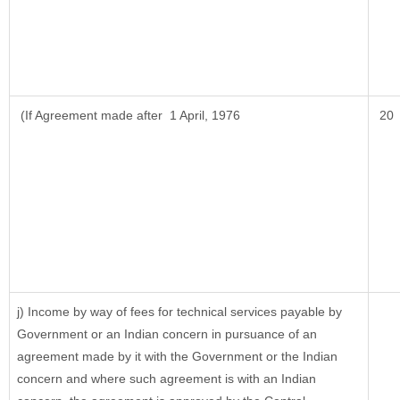
(If Agreement made after 1 April, 1976
20
j) Income by way of fees for technical services payable by
Government or an Indian concern in pursuance of an
agreement made by it with the Government or the Indian
concern and where such agreement is with an Indian