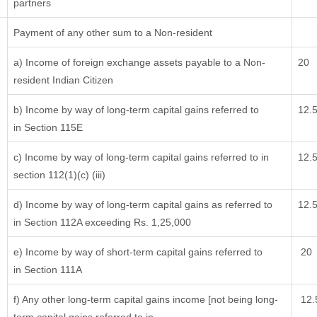
partners
Payment of any other sum to a Non-resident
a) Income of foreign exchange assets payable to a Non-
20
resident Indian Citizen
b) Income by way of long-term capital gains referred to
12.
in Section 115E
c) Income by way of long-term capital gains referred to in
12.
section 112(1)(c) (iii)
d) Income by way of long-term capital gains as referred to
12.
in Section 112A exceeding Rs. 1,25,000
e) Income by way of short-term capital gains referred to
20
in Section 111A
f) Any other long-term capital gains income [not being long-
12.