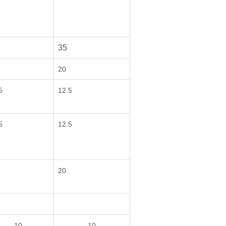
35
20
5
12.5
5
12.5
20
10
10