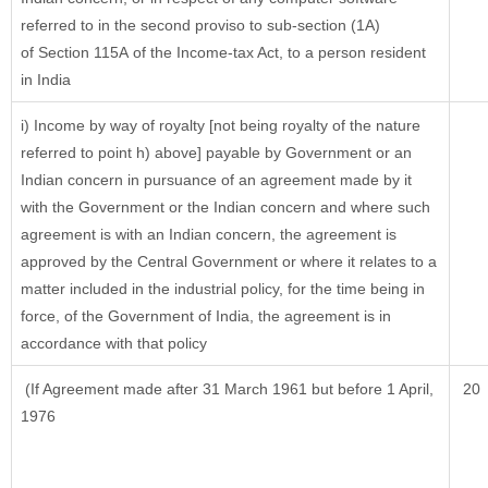
referred to in the second proviso to sub-section (1A)
of Section 115A of the Income-tax Act, to a person resident
in India
i) Income by way of royalty [not being royalty of the nature
referred to point h) above] payable by Government or an
Indian concern in pursuance of an agreement made by it
with the Government or the Indian concern and where such
agreement is with an Indian concern, the agreement is
approved by the Central Government or where it relates to a
matter included in the industrial policy, for the time being in
force, of the Government of India, the agreement is in
accordance with that policy
(If Agreement made after 31 March 1961 but before 1 April,
20
1976