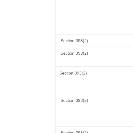
Section 393(2)
Section 393(2)
Section 393(2)
Section 393(2)
Section 393(2)