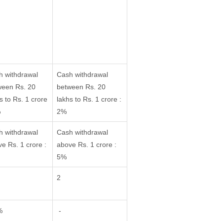
h withdrawal
Cash withdrawal
ween Rs. 20
between Rs. 20
s to Rs. 1 crore
lakhs to Rs. 1 crore :
%
2%
h withdrawal
Cash withdrawal
e Rs. 1 crore :
above Rs. 1 crore :
5%
2
%
-