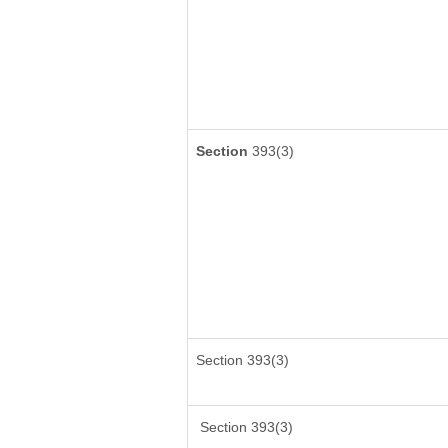
Section
393(3)
Section 393(3)
Section 393(3)