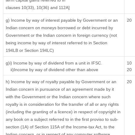
term capital gains referred to in
clauses 10(33), 10(36) and 112A]
g) Income by way of interest payable by Government or an
20
Indian concern on moneys borrowed or debt incurred by
Government or the Indian concern in foreign currency (not
being income by way of interest referred to in Section
194LB or Section 194LC)
g)i) Income by way of dividend from a unit in IFSC.
10
ii)Income by way of dividend other than above
20
h) Income by way of royalty payable by Government or an
20
Indian concern in pursuance of an agreement made by it
with the Government or the Indian concern where such
royalty is in consideration for the transfer of all or any rights
(including the granting of a licence) in respect of copyright in
any book on a subject referred to in the first proviso to sub-
section (1A) of Section 115A of the Income-tax Act, to the
Indian concern, or in respect of any computer software