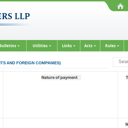
Bulletins
Utilities
Links
Acts
Rules
ENTS AND FOREIGN COMPANIES)
Nature of payment
T
N