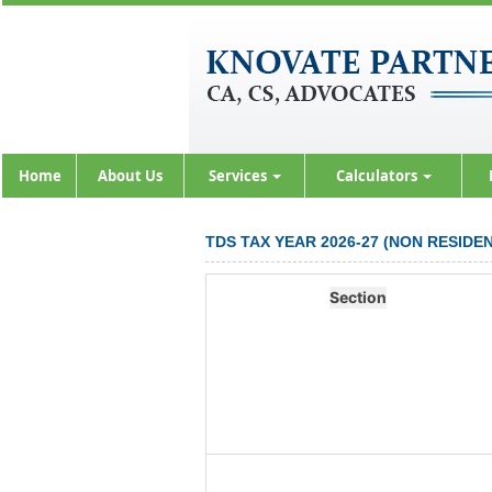
Home
About Us
Services
Calculators
TDS TAX YEAR 2026-27 (NON RESID
Section