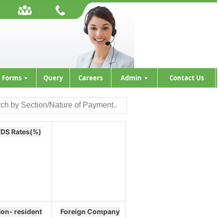
Forms
Query
Careers
Admin
Contact Us
DS Rates(%)
on- resident
Foreign Company