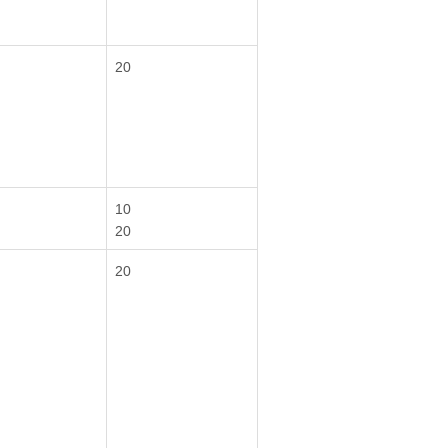
20
10
20
20