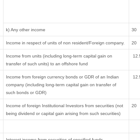
k) Any other income
30
Income in respect of units of non resident/Foreign company.
20
Income from units (including long-term capital gain on
12.
transfer of such units) to an offshore fund
Income from foreign currency bonds or GDR of an Indian
12.
company (including long-term capital gain on transfer of
such bonds or GDR)
Income of foreign Institutional Investors from securities (not
20
being dividend or capital gain arising from such securities)
Interest income from securities of specified funds