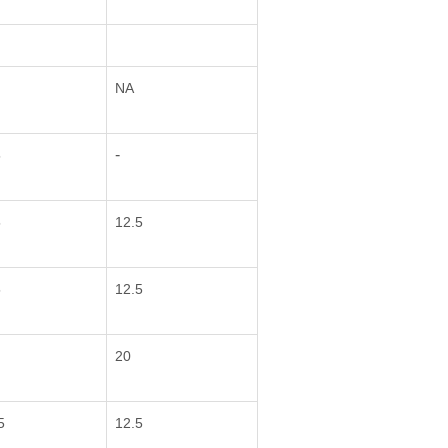
NA
-
5
5
12.5
5
12.5
20
5
12.5