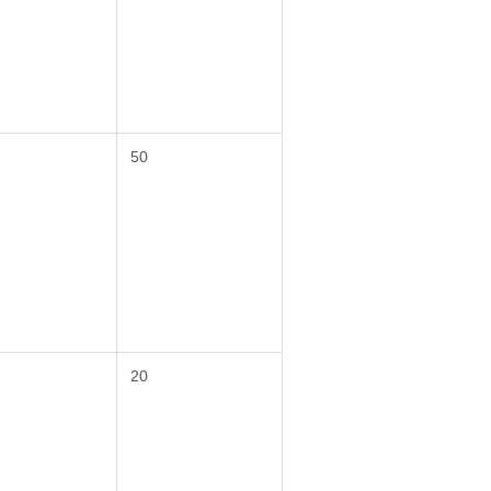
50
20