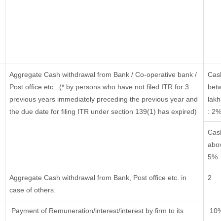
Aggregate Cash withdrawal from Bank / Co-operative bank /
Cas
Post office etc.
(* by persons who have not filed ITR for 3
bet
previous years immediately preceding the previous year and
lakh
the due date for filing ITR under section 139(1) has expired)
: 2
Cas
abov
5%
Aggregate Cash withdrawal from Bank, Post office etc. in
2
case of others.
Payment of Remuneration/interest/interest by firm to its
10