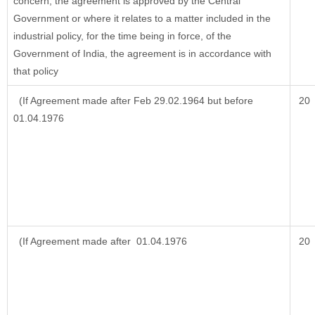
concern, the agreement is approved by the Central
Government or where it relates to a matter included in the
industrial policy, for the time being in force, of the
Government of India, the agreement is in accordance with
that policy
(If Agreement made after Feb 29.02.1964 but before
20
01.04.1976
(If Agreement made after 01.04.1976
20