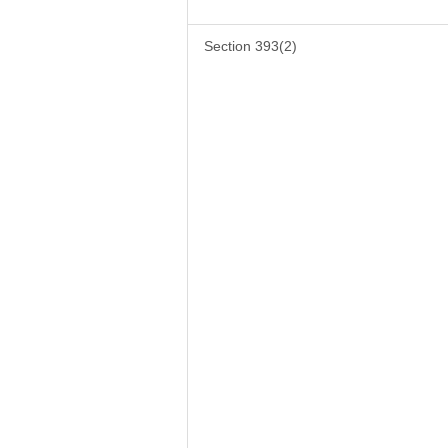
Section 393(2)