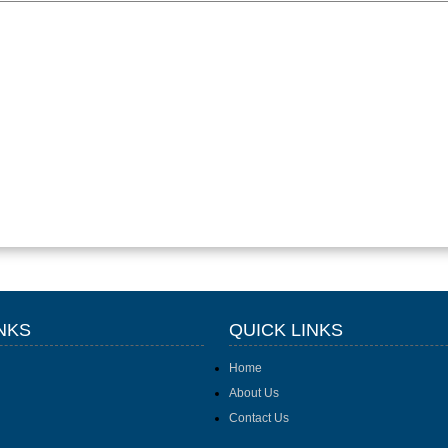
NKS
QUICK LINKS
Home
About Us
Contact Us