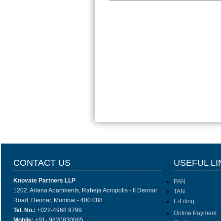
CONTACT US
USEFUL LI
Knovate Partners LLP
PAN
1202, Ariana Apartments, Raheja Acropolis - II Deonar
TAN
Road, Deonar, Mumbai - 400 088
E-Filing
Tel. No.:
+022-4968 9799
Online Payment
Mobile:
+91- 9820830065