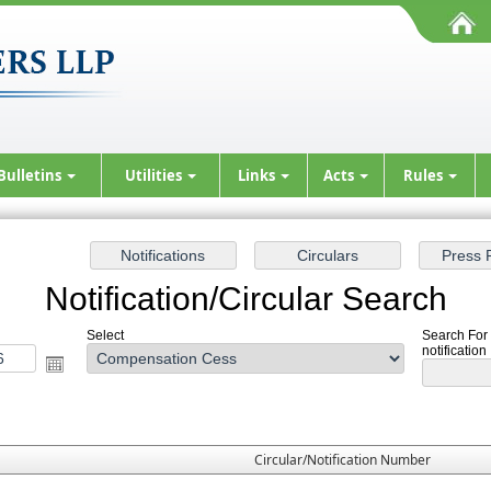
Bulletins
Utilities
Links
Acts
Rules
Notification/Circular Search
Select
Search For
notification
Circular/Notification Number