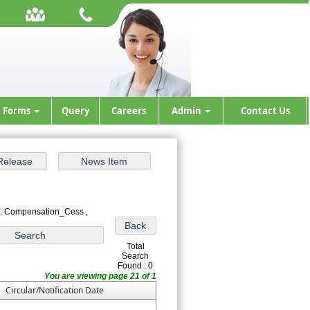
Forms
Query
Careers
Admin
Contact Us
 : Compensation_Cess ,
Total
Search
Found : 0
You are viewing page 21 of 1
Circular/Notification Date