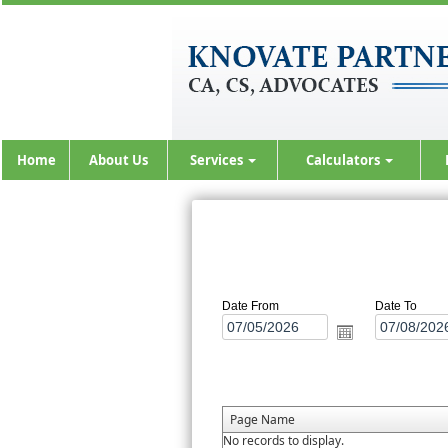
Home
About Us
Services
Calculators
Date From
Date To
Page Name
No records to display.