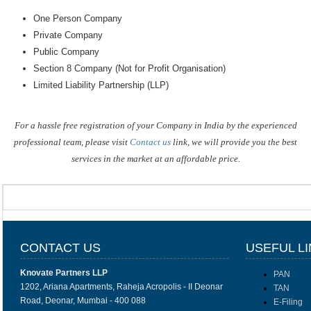
One Person Company
Private Company
Public Company
Section 8 Company (Not for Profit Organisation)
Limited Liability Partnership (LLP)
For a hassle free registration of your Company in India by the experienced
professional team, please visit
Contact us
link, we will provide you the best
services in the market at an affordable price.
CONTACT US
USEFUL L
Knovate Partners LLP
PAN
1202, Ariana Apartments, Raheja Acropolis - II Deonar
TAN
Road, Deonar, Mumbai - 400 088
E-Filing