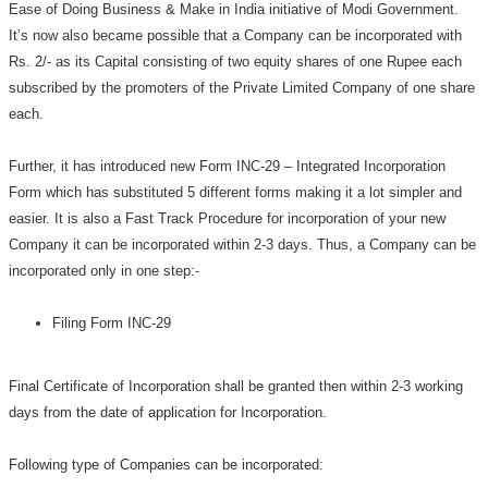
Ease of Doing Business & Make in India initiative of Modi Government.
It’s now also became possible that a Company can be incorporated with
Rs. 2/- as its Capital consisting of two equity shares of one Rupee each
subscribed by the promoters of the Private Limited Company of one share
each.
Further, it has introduced new Form INC-29 – Integrated Incorporation
Form which has substituted 5 different forms making it a lot simpler and
easier. It is also a Fast Track Procedure for incorporation of your new
Company it can be incorporated within 2-3 days. Thus, a Company can be
incorporated only in one step:-
Filing Form INC-29
Final Certificate of Incorporation shall be granted then within 2-3 working
days from the date of application for Incorporation.
Following type of Companies can be incorporated: