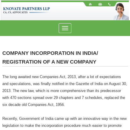
Toggle
navigation
COMPANY INCORPORATION IN INDIA/
REGISTRATION OF A NEW COMPANY
The long awaited new Companies Act, 2013, after a lot of expectations
and speculations, was finally notified in the Gazette of India on August 30,
2013. The new law, which is more comprehensive than its predecessor
with 470 sections spread over 29 chapters and 7 schedules, replaced the
six decade old Companies Act, 1956.
Recently, Government of India came up with an innovative way in the new
legislation to make the incorporation procedure much easier to promote