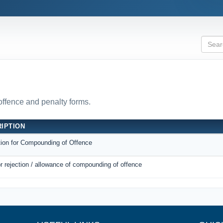
 offence and penalty forms.
IPTION
tion for Compounding of Offence
r rejection / allowance of compounding of offence