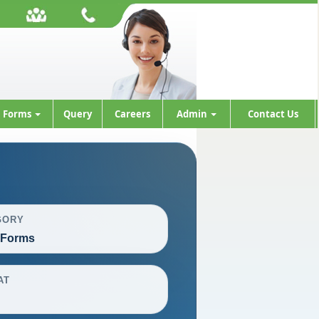
Forms
Query
Careers
Admin
Contact Us
GORY
 Forms
AT