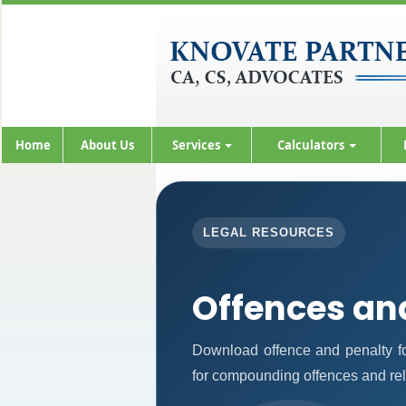
Home
About Us
Services
Calculators
LEGAL RESOURCES
Offences an
Download offence and penalty fo
for compounding offences and re