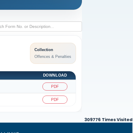
Collection
Offences & Penalties
DOWNLOAD
PDF
PDF
309776
Times Visited