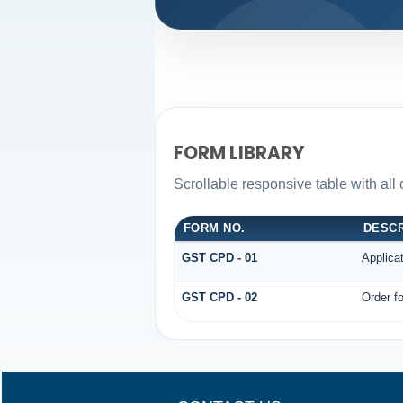
FORM LIBRARY
Scrollable responsive table with all
FORM NO.
DESCR
GST CPD - 01
Applica
GST CPD - 02
Order fo