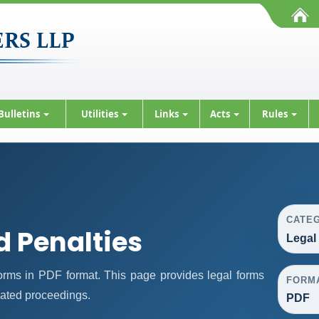
Bulletins
Utilities
Links
Acts
Rules
CATE
d Penalties
Legal
rms in PDF format. This page provides legal forms
FORM
lated proceedings.
PDF