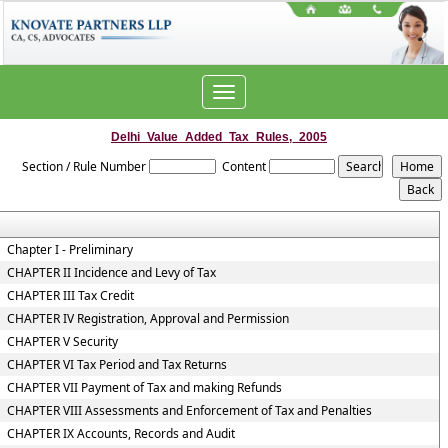
Toggle
navigation
Delhi_Value_Added_Tax_Rules,_2005
Section / Rule Number
Content
Chapter I - Preliminary
CHAPTER II Incidence and Levy of Tax
CHAPTER III Tax Credit
CHAPTER IV Registration, Approval and Permission
CHAPTER V Security
CHAPTER VI Tax Period and Tax Returns
CHAPTER VII Payment of Tax and making Refunds
CHAPTER VIII Assessments and Enforcement of Tax and Penalties
CHAPTER IX Accounts, Records and Audit