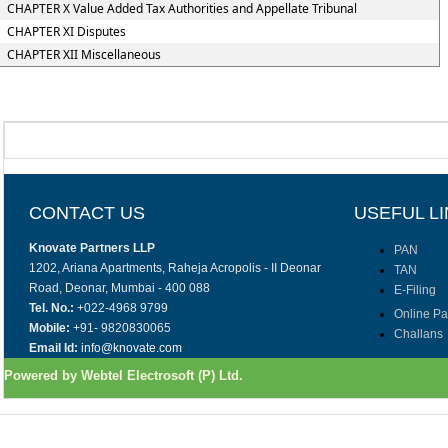
CHAPTER X Value Added Tax Authorities and Appellate Tribunal
CHAPTER XI Disputes
CHAPTER XII Miscellaneous
CONTACT US
USEFUL L
Knovate Partners LLP
PAN
1202, Ariana Apartments, Raheja Acropolis - II Deonar
TAN
Road, Deonar, Mumbai - 400 088
E-Filing
Tel. No.:
+022-4968 9799
Online P
Mobile:
+91- 9820830065
Challans
Email Id:
info@knovate.com
Powered by Webtel Electrosoft (P) Ltd.