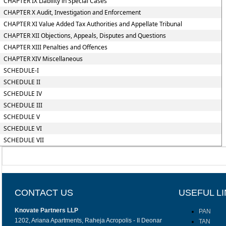
CHAPTER IX Liability in Special Cases
CHAPTER X Audit, Investigation and Enforcement
CHAPTER XI Value Added Tax Authorities and Appellate Tribunal
CHAPTER XII Objections, Appeals, Disputes and Questions
CHAPTER XIII Penalties and Offences
CHAPTER XIV Miscellaneous
SCHEDULE-I
SCHEDULE II
SCHEDULE IV
SCHEDULE III
SCHEDULE V
SCHEDULE VI
SCHEDULE VII
CONTACT US
USEFUL L
Knovate Partners LLP
PAN
1202, Ariana Apartments, Raheja Acropolis - II Deonar
TAN