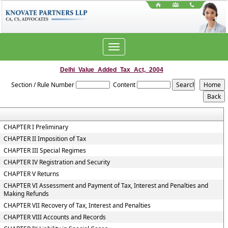
Toggle
navigation
Delhi_Value_Added_Tax_Act,_2004
Section / Rule Number
Content
CHAPTER I Preliminary
CHAPTER II Imposition of Tax
CHAPTER III Special Regimes
CHAPTER IV Registration and Security
CHAPTER V Returns
CHAPTER VI Assessment and Payment of Tax, Interest and Penalties and
Making Refunds
CHAPTER VII Recovery of Tax, Interest and Penalties
CHAPTER VIII Accounts and Records