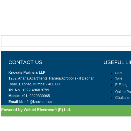
CONTACT US
USEFUL L
Knovate Partners LLP
PAN
1202, Ariana Apartments, Raheja Acropolis - II Deonar
TAN
Road, Deonar, Mumbai - 400 088
E-Filing
Tel. No.:
+022-4968 9799
Online P
Mobile:
+91- 9820830065
Challans
Email Id:
info@knovate.com
Powered by Webtel Electrosoft (P) Ltd.