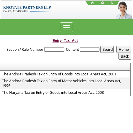
Toggle
navigation
Entry_Tax_Act
Section / Rule Number
Content
The Andhra Pradesh Tax on Entry of Goods into Local Areas Act, 2001
The Andhra Pradesh Tax on Entry of Motor Vehicles into Local Areas Act,
1996
The Haryana Tax on Entry of Goods into Local Areas Act, 2008