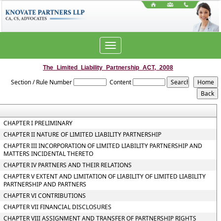
Toggle
navigation
The_Limited_Liability_Partnership_ACT,_2008
Section / Rule Number
Content
CHAPTER I PRELIMINARY
CHAPTER II NATURE OF LIMITED LIABILITY PARTNERSHIP
CHAPTER III INCORPORATION OF LIMITED LIABILITY PARTNERSHIP AND
MATTERS INCIDENTAL THERETO
CHAPTER IV PARTNERS AND THEIR RELATIONS
CHAPTER V EXTENT AND LIMITATION OF LIABILITY OF LIMITED LIABILITY
PARTNERSHIP AND PARTNERS
CHAPTER VI CONTRIBUTIONS
CHAPTER VII FINANCIAL DISCLOSURES
CHAPTER VIII ASSIGNMENT AND TRANSFER OF PARTNERSHIP RIGHTS