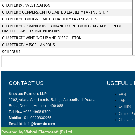
CHAPTER IX INVESTIGATION
CHAPTER X CONVERSION TO LIMITED LIABILITY PARTNERSHIP
CHAPTER XI FOREIGN LIMITED LIABILITY PARTNERSHIPS
CHAPTER XII COMPROMISE, ARRANGEMENT OR RECONSTRUCTION OF
LIMITED LIABILITY PARTNERSHIPS
CHAPTER XIII WINDING UP AND DISSOLUTION
CHAPTER XIV MISCELLANEOUS
SCHEDULE
CONTACT US
USEFUL L
Knovate Partners LLP
PAN
1202, Ariana Apartments, Raheja Acropolis - II Deonar
TAN
Road, Deonar, Mumbai - 400 088
E-Filing
Tel. No.:
+022-4968 9799
Online P
Mobile:
+91- 9820830065
Challans
Email Id:
info@knovate.com
Powered by Webtel Electrosoft (P) Ltd.