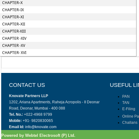
CHAPTER–X
CHAPTER–IX
CHAPTER–XI
CHAPTER–XII
CHAPTER-XIII
CHAPTER -XIV
CHAPTER -XV
CHAPTER- XVI
CONTACT US
USEFUL L
Knovate Partners LLP
PAN
1202, Ariana Apartments, Raheja Acropolis - II Deonar
TAN
Road, Deonar, Mumbai - 400 088
E-Filing
Tel. No.:
+022-4968 9799
Online P
Mobile:
+91- 9820830065
Challans
Email Id:
info@knovate.com
Powered by Webtel Electrosoft (P) Ltd.