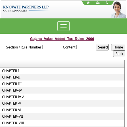
Toggle
navigation
Gujarat_Value_Added_Tax_Rules_2006
Section / Rule Number
Content
CHAPTER-I
CHAPTER-II
CHAPTER-III
CHAPTER–IV
CHAPTER IV-A
CHAPTER -V
CHAPTER-VI
CHAPTER–VII
CHAPTER–VIII