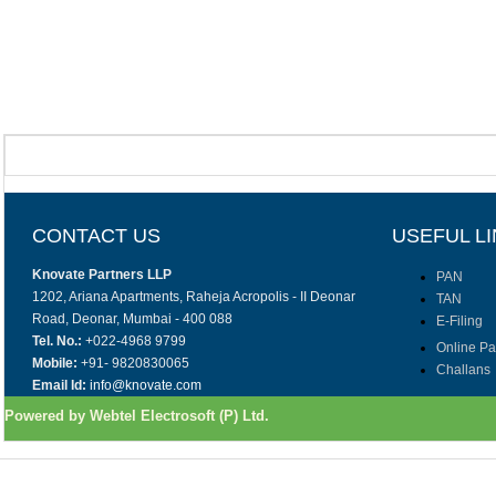
CONTACT US
USEFUL L
Knovate Partners LLP
PAN
1202, Ariana Apartments, Raheja Acropolis - II Deonar
TAN
Road, Deonar, Mumbai - 400 088
E-Filing
Tel. No.:
+022-4968 9799
Online P
Mobile:
+91- 9820830065
Challans
Email Id:
info@knovate.com
Powered by Webtel Electrosoft (P) Ltd.