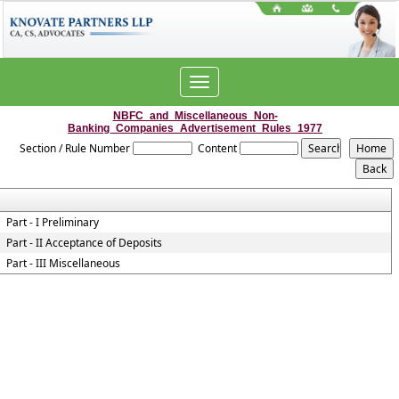
Toggle
navigation
NBFC_and_Miscellaneous_Non-
Banking_Companies_Advertisement_Rules_1977
Section / Rule Number
Content
Part - I Preliminary
Part - II Acceptance of Deposits
Part - III Miscellaneous