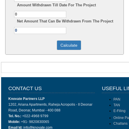
Amount Withdrawn Till Date For The Project
Net Amount That Can Be Withdrawn From The Project
CONTACT US
USEFUL L
Knovate Partners LLP
PAN
1202, Ariana Apartments, Raheja Acropolis - II Deonar
TAN
Road, Deonar, Mumbai - 400 088
E-Filing
Tel. No.:
+022-4968 9799
Online P
Mobile:
+91- 9820830065
Challans
Email Id:
info@knovate.com