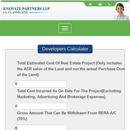
Toggle
navigation
Developers Calculator
Total Estimated Cost Of Real Estate Project (Only includes
the ASR value of the Land and not the actual Purchase Cost
of the Land)
Total Cost Incurred As On Date For The Project(Excluding
Marketing, Advertising And Brokerage Expenses)
Gross Amount That Can Be Withdrawn From RERA A/C
(70%)