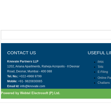
CONTACT US
USEFUL L
Knovate Partners LLP
PAN
1202, Ariana Apartments, Raheja Acropolis - II Deonar
TAN
Road, Deonar, Mumbai - 400 088
E-Filing
Tel. No.:
+022-4968 9799
Online P
Mobile:
+91- 9820830065
Challans
Email Id:
info@knovate.com
Powered by Webtel Electrosoft (P) Ltd.