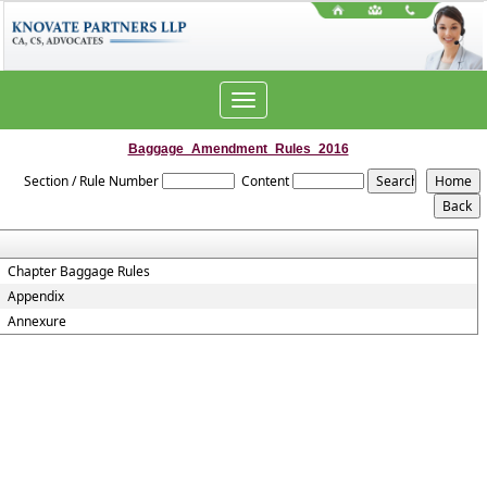
Toggle
navigation
Baggage_Amendment_Rules_2016
Section / Rule Number
Content
Chapter Baggage Rules
Appendix
Annexure