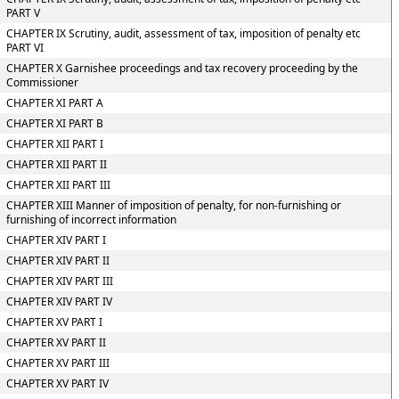
PART V
CHAPTER IX Scrutiny, audit, assessment of tax, imposition of penalty etc
PART VI
CHAPTER X Garnishee proceedings and tax recovery proceeding by the
Commissioner
CHAPTER XI PART A
CHAPTER XI PART B
CHAPTER XII PART I
CHAPTER XII PART II
CHAPTER XII PART III
CHAPTER XIII Manner of imposition of penalty, for non-furnishing or
furnishing of incorrect information
CHAPTER XIV PART I
CHAPTER XIV PART II
CHAPTER XIV PART III
CHAPTER XIV PART IV
CHAPTER XV PART I
CHAPTER XV PART II
CHAPTER XV PART III
CHAPTER XV PART IV