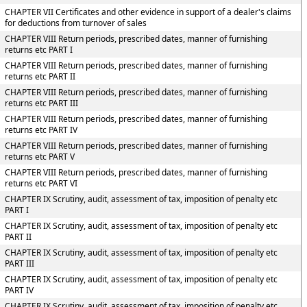
CHAPTER VII Certificates and other evidence in support of a dealer's claims
for deductions from turnover of sales
CHAPTER VIII Return periods, prescribed dates, manner of furnishing
returns etc PART I
CHAPTER VIII Return periods, prescribed dates, manner of furnishing
returns etc PART II
CHAPTER VIII Return periods, prescribed dates, manner of furnishing
returns etc PART III
CHAPTER VIII Return periods, prescribed dates, manner of furnishing
returns etc PART IV
CHAPTER VIII Return periods, prescribed dates, manner of furnishing
returns etc PART V
CHAPTER VIII Return periods, prescribed dates, manner of furnishing
returns etc PART VI
CHAPTER IX Scrutiny, audit, assessment of tax, imposition of penalty etc
PART I
CHAPTER IX Scrutiny, audit, assessment of tax, imposition of penalty etc
PART II
CHAPTER IX Scrutiny, audit, assessment of tax, imposition of penalty etc
PART III
CHAPTER IX Scrutiny, audit, assessment of tax, imposition of penalty etc
PART IV
CHAPTER IX Scrutiny, audit, assessment of tax, imposition of penalty etc