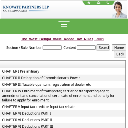
Toggle
navigation
The_West_Bengal_Value_Added_Tax_Rules,_2005
Section / Rule Number
Content
CHAPTER I Prelimilnary
CHAPTER II Delegation of Commissionar's Power
CHAPTER III Taxable quantum, registration of dealer etc
CHAPTER IV Enrolment of transporter, carrier or transporting agent,
amendment and cancellationof certificate of enrolment and penalty for
failure to apply for enrolment
CHAPTER V Input tax credit or Input tax rebate
CHAPTER VI Deductions PART I
CHAPTER VI Deductions PART II
CHAPTER VI Deductions PART III