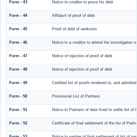
Form - 43
Notice to creditor to prove his debt
Form - 44
Affidavit of proof of debt
Form - 45
Proof of debt of workmen
Form - 46
Notice to a creditor to attend the investigation 
Form - 47
Notice of rejection of proof of debt
Form - 48
Notice of rejection of proof of debt
Form - 49
Certified list of proofs tendered to, and admitted
Form - 50
Provisional List of Partners
Form - 51
Notice to Partners of date fixed to settle list of 
Form - 52
Certificate of final settlement of the list of Partn
Form - 53
Notice to partner of final settlement of list of p