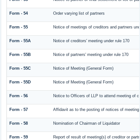
Form - 54
Order varying list of partners
Form - 55
Notice of meetings of creditors and partners und
Form - 55A
Notice of creditors' meeting under rule 170
Form - 55B
Notice of partners' meeting under rule 170
Form - 55C
Notice of Meeting (General Form)
Form - 55D
Notice of Meeting (General Form)
Form - 56
Notice to Officers of LLP to attend meeting of cr
Form - 57
Affidavit as to the posting of notices of meeting
Form - 58
Nomination of Chairman of Liquidator
Form - 59
Report of result of meeting(s) of creditor or 