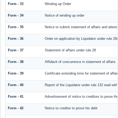
Form - 33
Winding up Order
Form - 34
Notice of winding up order
Form - 35
Notice to submit statement of affairs and attend
Form - 36
Order on application by Liquidator under rule 28(
Form - 37
Statement of affairs under rule 28
Form - 38
Affidavit of concurrence in statement of affairs
Form - 39
Certificate extending time for statement of affai
Form - 40
Report of the Liquidator under rule 132 read with
Form - 41
Advertisement of notice to creditors to prove the
Form - 42
Notice to creditor to prove his debt