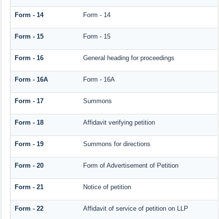
Form - 14
Form - 14
Form - 15
Form - 15
Form - 16
General heading for proceedings
Form - 16A
Form - 16A
Form - 17
Summons
Form - 18
Affidavit verifying petition
Form - 19
Summons for directions
Form - 20
Form of Advertisement of Petition
Form - 21
Notice of petition
Form - 22
Affidavit of service of petition on LLP