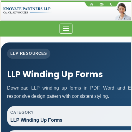
Toggle
navigation
LLP RESOURCES
LLP Winding Up Forms
Download LLP winding up forms in PDF, Word and Exc
responsive design pattern with consistent styling.
CATEGORY
LLP Winding Up Forms