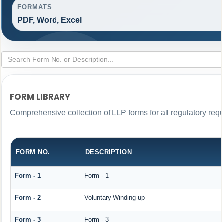
FORMATS
PDF, Word, Excel
FORM LIBRARY
Comprehensive collection of LLP forms for all regulatory req
FORM NO.
DESCRIPTION
Form - 1
Form - 1
Form - 2
Voluntary Winding-up
Form - 3
Form - 3