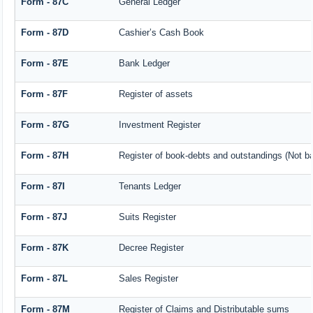
Form - 87C
General Ledger
Form - 87D
Cashier’s Cash Book
Form - 87E
Bank Ledger
Form - 87F
Register of assets
Form - 87G
Investment Register
Form - 87H
Register of book-debts and outstandings (Not bar
Form - 87I
Tenants Ledger
Form - 87J
Suits Register
Form - 87K
Decree Register
Form - 87L
Sales Register
Form - 87M
Register of Claims and Distributable sums