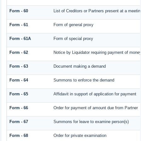
Form - 60
List of Creditors or Partners present at a meetin
Form - 61
Form of general proxy
Form - 61A
Form of special proxy
Form - 62
Notice by Liquidator requiring payment of money 
Form - 63
Document making a demand
Form - 64
Summons to enforce the demand
Form - 65
Affidavit in support of application for payment
Form - 66
Order for payment of amount due from Partner
Form - 67
Summons for leave to examine person(s)
Form - 68
Order for private examination