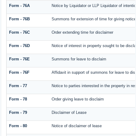
Form - 76A
Notice by Liquidator or LLP Liquidator of intentio
Form - 76B
Summons for extension of time for giving notice o
Form - 76C
Order extending time for disclaimer
Form - 76D
Notice of interest in property sought to be discl
Form - 76E
Summons for leave to disclaim
Form - 76F
Affidavit in support of summons for leave to dis
Form - 77
Notice to parties interested in the property in r
Form - 78
Order giving leave to disclaim
Form - 79
Disclaimer of Lease
Form - 80
Notice of disclaimer of lease