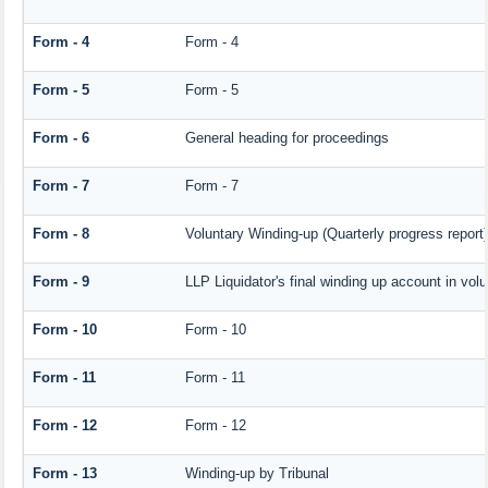
Form - 4
Form - 4
Form - 5
Form - 5
Form - 6
General heading for proceedings
Form - 7
Form - 7
Form - 8
Voluntary Winding-up (Quarterly progress report)
Form - 9
LLP Liquidator's final winding up account in vol
Form - 10
Form - 10
Form - 11
Form - 11
Form - 12
Form - 12
Form - 13
Winding-up by Tribunal