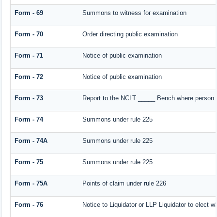
Form - 69
Summons to witness for examination
Form - 70
Order directing public examination
Form - 71
Notice of public examination
Form - 72
Notice of public examination
Form - 73
Report to the NCLT _____ Bench where person e
Form - 74
Summons under rule 225
Form - 74A
Summons under rule 225
Form - 75
Summons under rule 225
Form - 75A
Points of claim under rule 226
Form - 76
Notice to Liquidator or LLP Liquidator to elect w