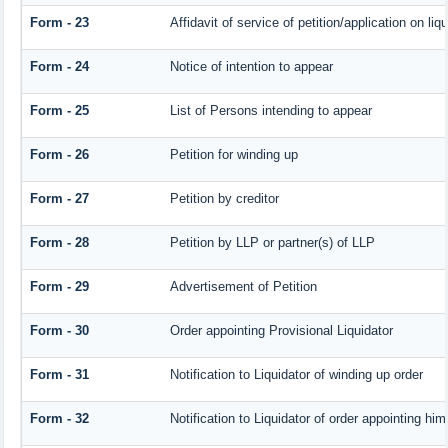
Form - 23
Affidavit of service of petition/application on liqu
Form - 24
Notice of intention to appear
Form - 25
List of Persons intending to appear
Form - 26
Petition for winding up
Form - 27
Petition by creditor
Form - 28
Petition by LLP or partner(s) of LLP
Form - 29
Advertisement of Petition
Form - 30
Order appointing Provisional Liquidator
Form - 31
Notification to Liquidator of winding up order
Form - 32
Notification to Liquidator of order appointing him