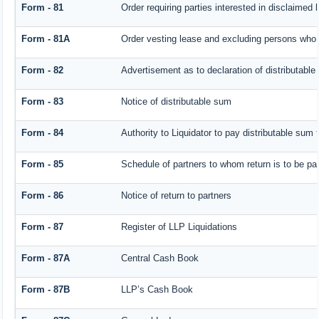
Form - 81
Order requiring parties interested in disclaimed 
Form - 81A
Order vesting lease and excluding persons who h
Form - 82
Advertisement as to declaration of distributabl
Form - 83
Notice of distributable sum
Form - 84
Authority to Liquidator to pay distributable sum
Form - 85
Schedule of partners to whom return is to be pa
Form - 86
Notice of return to partners
Form - 87
Register of LLP Liquidations
Form - 87A
Central Cash Book
Form - 87B
LLP’s Cash Book