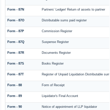
Form - 87N
Partners’ Ledger/ Return of assets to partner
Form - 87O
Distributable sums paid register
Form - 87P
Commission Register
Form - 87Q
Suspense Register
Form - 87R
Documents Register
Form - 87S
Books Register
Form - 87T
Register of Unpaid Liquidation Distributable su
Form - 88
Form of Receipt
Form - 89
Liquidator's Final Account
Form - 90
Notice of appointment of LLP liquidator