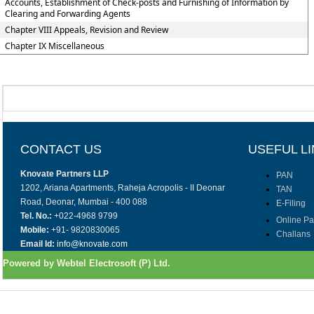
Accounts, Establishment of Check-posts and Furnishing of Information by
Clearing and Forwarding Agents
Chapter VIII Appeals, Revision and Review
Chapter IX Miscellaneous
CONTACT US
USEFUL L
Knovate Partners LLP
PAN
1202, Ariana Apartments, Raheja Acropolis - II Deonar
TAN
Road, Deonar, Mumbai - 400 088
E-Filing
Tel. No.:
+022-4968 9799
Online P
Mobile:
+91- 9820830065
Challans
Email Id:
info@knovate.com
Powered by Webtel Electrosoft (P) Ltd.