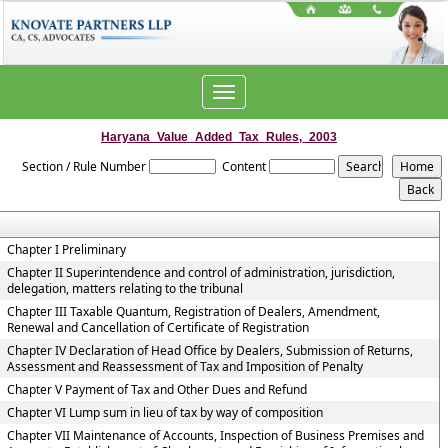
Toggle
navigation
Haryana_Value_Added_Tax_Rules,_2003
Section / Rule Number
Content
Chapter I Preliminary
Chapter II Superintendence and control of administration, jurisdiction,
delegation, matters relating to the tribunal
Chapter III Taxable Quantum, Registration of Dealers, Amendment,
Renewal and Cancellation of Certificate of Registration
Chapter IV Declaration of Head Office by Dealers, Submission of Returns,
Assessment and Reassessment of Tax and Imposition of Penalty
Chapter V Payment of Tax and Other Dues and Refund
Chapter VI Lump sum in lieu of tax by way of composition
Chapter VII Maintenance of Accounts, Inspection of Business Premises and