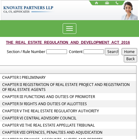
Toggle
navigation
THE_REAL_ESTATE_REGULATION_AND_DEVELOPMENT_ACT_2016
Section / Rule Number
Content
CHAPTER I PRELIMINARY
CHAPTER II REGISTRATION OF REAL ESTATE PROJECT AND REGISTRATION
OF REAL ESTATE AGENTS
CHAPTER III FUNCTIONS AND DUTIES OF PROMOTER
CHAPTER IV RIGHTS AND DUTIES OF ALLOTTEES
CHAPTER V THE REAL ESTATE REGULATORY AUTHORITY
CHAPTER VI CENTRAL ADVISORY COUNCIL
CHAPTER VII THE REAL ESTATE APPELLATE TRIBUNAL
CHAPTER VIII OFFENCES, PENALTIES AND ADJUDICATION