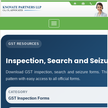
Toggle
navigation
GST RESOURCES
Inspection, Search and Seiz
Download GST inspection, search and seizure forms. Thi
pattern with easy access to all official forms.
CATEGORY
GST Inspection Forms