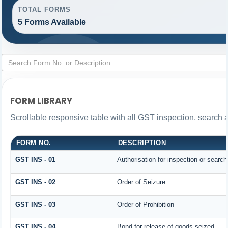
TOTAL FORMS
5 Forms Available
FORM LIBRARY
Scrollable responsive table with all GST inspection, search 
FORM NO.
DESCRIPTION
GST INS - 01
Authorisation for inspection or searc
GST INS - 02
Order of Seizure
GST INS - 03
Order of Prohibition
GST INS - 04
Bond for release of goods seized