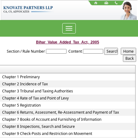
Toggle
navigation
Bihar_Value_Added_Tax_Act,_2005
Section / Rule Number
Content
Chapter 1 Preliminary
Chapter 2 Incidence of Tax
Chapter 3 Tribunal and Taxing Authorities
Chapter 4 Rate of Tax and Point of Levy
Chapter 5 Registration
Chapter 6 Returns, Assessment, Re-Assessment and Payment of Tax
Chapter 7 Books of Account and Furnishing of Information
Chapter 8 Inspections, Search and Seizure
Chapter 9 Check-Posts and Restriction on Movement