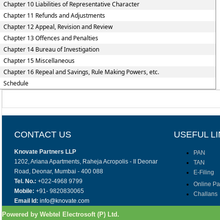
Chapter 10 Liabilities of Representative Character
Chapter 11 Refunds and Adjustments
Chapter 12 Appeal, Revision and Review
Chapter 13 Offences and Penalties
Chapter 14 Bureau of Investigation
Chapter 15 Miscellaneous
Chapter 16 Repeal and Savings, Rule Making Powers, etc.
Schedule
CONTACT US
USEFUL L
Knovate Partners LLP
PAN
1202, Ariana Apartments, Raheja Acropolis - II Deonar
TAN
Road, Deonar, Mumbai - 400 088
E-Filing
Tel. No.:
+022-4968 9799
Online P
Mobile:
+91- 9820830065
Challans
Email Id:
info@knovate.com
Powered by Webtel Electrosoft (P) Ltd.