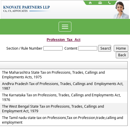
Toggle
navigation
Profession_Tax_Act
Section / Rule Number
Content
The Maharashtra State Tax on Professions, Trades, Callings and
Employments Acts, 1975
Andhra Pradesh Tax of Professions, Trades, Callings and Employments Act,
1987
The Karnataka Tax on Professions, Trades, Callings and Employments Act,
1976
The West Bengal State Tax on Professions, Trades, Callings and
Employment Act, 1979
The Tamil nadu state tax on Professions,Tax on Profession,trade,calling and
employment