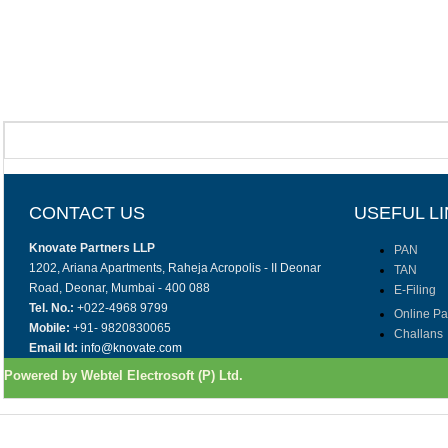
CONTACT US
USEFUL L
Knovate Partners LLP
PAN
1202, Ariana Apartments, Raheja Acropolis - II Deonar
TAN
Road, Deonar, Mumbai - 400 088
E-Filing
Tel. No.:
+022-4968 9799
Online P
Mobile:
+91- 9820830065
Challans
Email Id:
info@knovate.com
Powered by Webtel Electrosoft (P) Ltd.