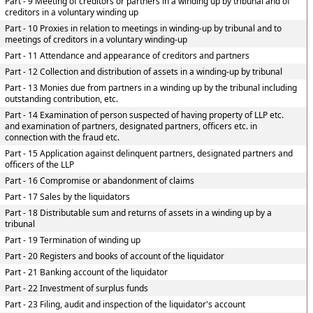
Part - 9 Meeting of creditors or partners in a winding up by tribunal and of
creditors in a voluntary winding up
Part - 10 Proxies in relation to meetings in winding-up by tribunal and to
meetings of creditors in a voluntary winding-up
Part - 11 Attendance and appearance of creditors and partners
Part - 12 Collection and distribution of assets in a winding-up by tribunal
Part - 13 Monies due from partners in a winding up by the tribunal including
outstanding contribution, etc.
Part - 14 Examination of person suspected of having property of LLP etc.
and examination of partners, designated partners, officers etc. in
connection with the fraud etc.
Part - 15 Application against delinquent partners, designated partners and
officers of the LLP
Part - 16 Compromise or abandonment of claims
Part - 17 Sales by the liquidators
Part - 18 Distributable sum and returns of assets in a winding up by a
tribunal
Part - 19 Termination of winding up
Part - 20 Registers and books of account of the liquidator
Part - 21 Banking account of the liquidator
Part - 22 Investment of surplus funds
Part - 23 Filing, audit and inspection of the liquidator's account