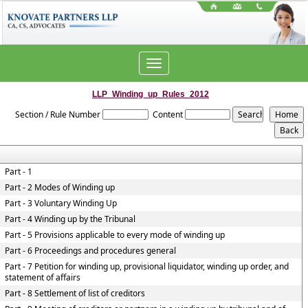
Toggle
navigation
LLP_Winding_up_Rules_2012
Section / Rule Number
Content
Part - 1
Part - 2 Modes of Winding up
Part - 3 Voluntary Winding Up
Part - 4 Winding up by the Tribunal
Part - 5 Provisions applicable to every mode of winding up
Part - 6 Proceedings and procedures general
Part - 7 Petition for winding up, provisional liquidator, winding up order, and
statement of affairs
Part - 8 Settlement of list of creditors