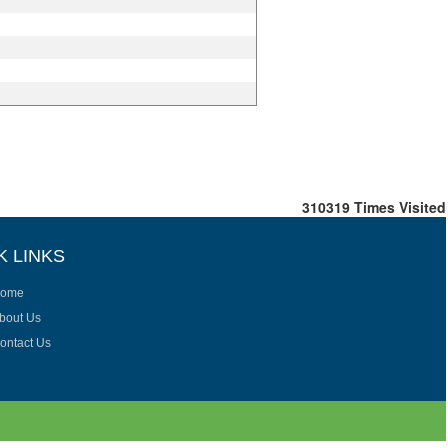
310319
Times Visited
K LINKS
ome
bout Us
ontact Us