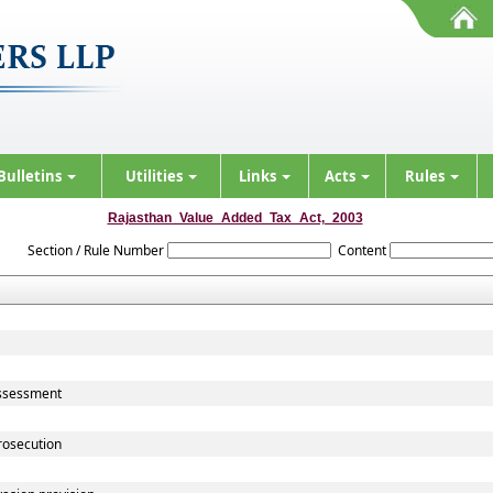
Bulletins
Utilities
Links
Acts
Rules
Rajasthan_Value_Added_Tax_Act,_2003
Section / Rule Number
Content
assessment
rosecution