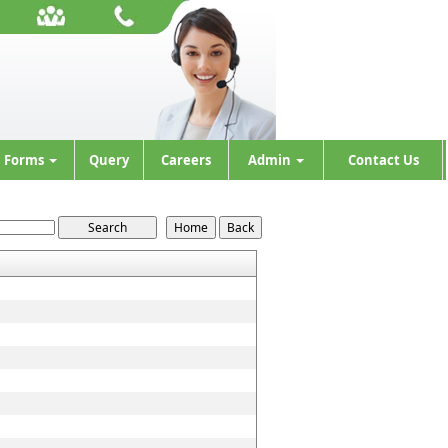
Forms
Query
Careers
Admin
Contact Us