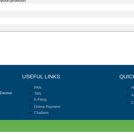
vasion provision
USEFUL LINKS
QUIC
PAN
H
I Deonar
TAN
A
E-Filing
C
Online Payment
Challans