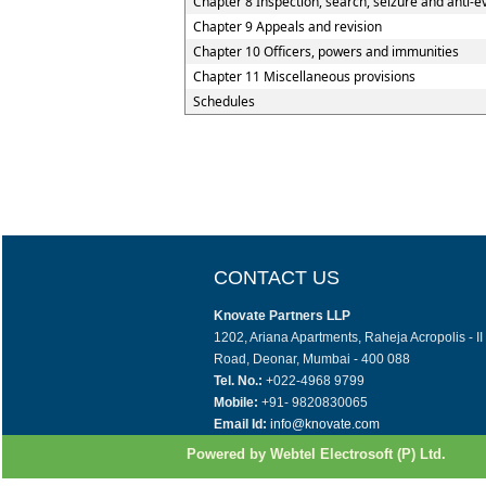
Chapter 8 Inspection, search, seizure and anti-e
Chapter 9 Appeals and revision
Chapter 10 Officers, powers and immunities
Chapter 11 Miscellaneous provisions
Schedules
CONTACT US
Knovate Partners LLP
1202, Ariana Apartments, Raheja Acropolis - I
Road, Deonar, Mumbai - 400 088
Tel. No.:
+022-4968 9799
Mobile:
+91- 9820830065
Email Id:
info@knovate.com
Powered by Webtel Electrosoft (P) Ltd.