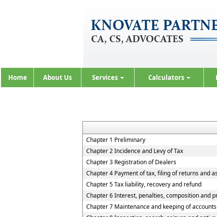
Home
About Us
Services
Calculators
Chapter 1 Preliminary
Chapter 2 Incidence and Levy of Tax
Chapter 3 Registration of Dealers
Chapter 4 Payment of tax, filing of returns and 
Chapter 5 Tax liability, recovery and refund
Chapter 6 Interest, penalties, composition and p
Chapter 7 Maintenance and keeping of accounts