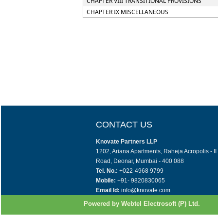
CHAPTER VIII TRANSITIONAL PROVISIONS
CHAPTER IX MISCELLANEOUS
CONTACT US
Knovate Partners LLP
1202, Ariana Apartments, Raheja Acropolis - I
Road, Deonar, Mumbai - 400 088
Tel. No.:
+022-4968 9799
Mobile:
+91- 9820830065
Email Id:
info@knovate.com
Powered by Webtel Electrosoft (P) Ltd.