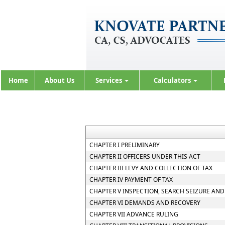
Home
About Us
Services
Calculators
CHAPTER I PRELIMINARY
CHAPTER II OFFICERS UNDER THIS ACT
CHAPTER III LEVY AND COLLECTION OF TAX
CHAPTER IV PAYMENT OF TAX
CHAPTER V INSPECTION, SEARCH SEIZURE AND
CHAPTER VI DEMANDS AND RECOVERY
CHAPTER VII ADVANCE RULING