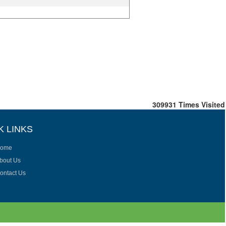
309931
Times Visited
K LINKS
ome
bout Us
ontact Us