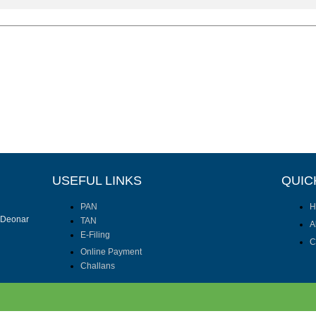
USEFUL LINKS
QUIC
PAN
H
I Deonar
TAN
A
E-Filing
C
Online Payment
Challans