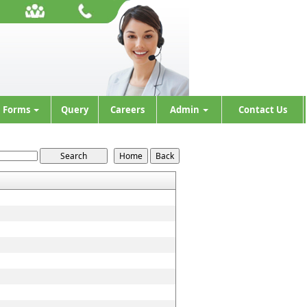
Forms
Query
Careers
Admin
Contact Us