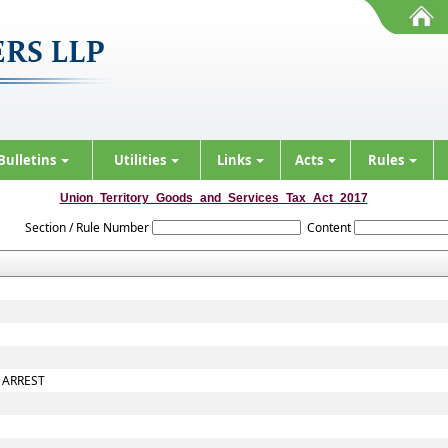
Bulletins
Utilities
Links
Acts
Rules
Union_Territory_Goods_and_Services_Tax_Act_2017
Section / Rule Number
Content
 ARREST