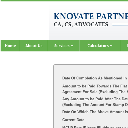
Home
About Us
Services
Calculators
Date Of Completion As Mentioned In
Amount to be Paid Towards The Flat 
Agreement For Sale (Excluding The 
Any Amount to be Paid After The Dat
(Excluding The Amount For Stamp Dut
Date On Which The Above Amount Is
Current Date
MCLR Rate (Please fill this as per yo