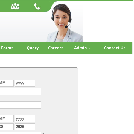
Forms
Query
Careers
Admin
Contact Us