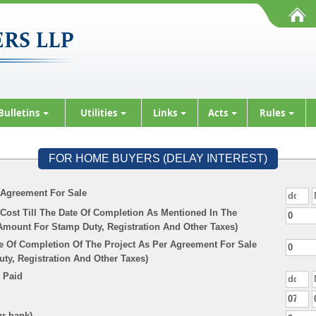
Bulletins
Utilities
Links
Acts
Rules
FOR HOME BUYERS (DELAY INTEREST)
 Agreement For Sale
Cost Till The Date Of Completion As Mentioned In The
Amount For Stamp Duty, Registration And Other Taxes)
e Of Completion Of The Project As Per Agreement For Sale
y, Registration And Other Taxes)
 Paid
ur bank)