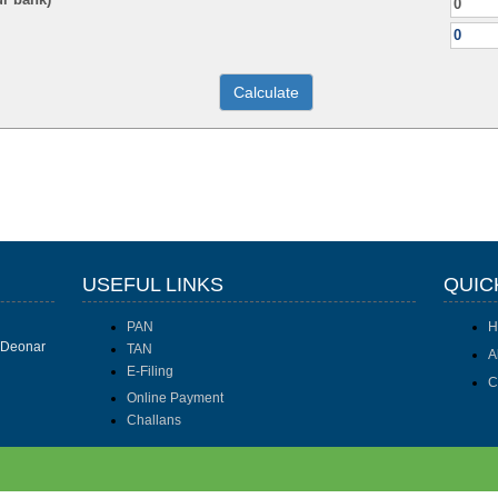
USEFUL LINKS
QUIC
PAN
H
I Deonar
TAN
A
E-Filing
C
Online Payment
Challans