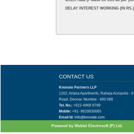
DELAY INTEREST WORKING (IN RS.)
CONTACT US
Knovate Partners LLP
1202, Ariana Apartments, Raheja Acropolis - I
Road, Deonar, Mumbai - 400 088
Tel. No.:
+022-4968 9799
Mobile:
+91- 9820830065
Email Id:
info@knovate.com
Powered by Webtel Electrosoft (P) Ltd.