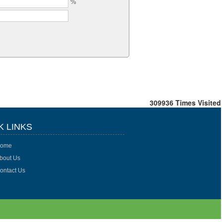
%
309936
Times Visited
K LINKS
ome
bout Us
ontact Us