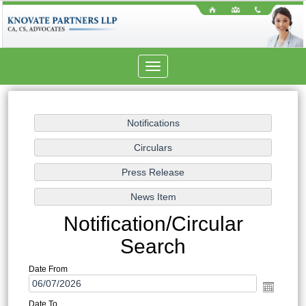
Toggle
navigation
Notification/Circular
Search
Date From
Date To