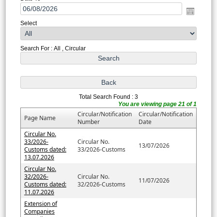
Select
Search For : All , Circular
Total Search Found : 3
You are viewing page 21 of 1
Circular/Notification
Circular/Notification
Page Name
Number
Date
Circular No.
33/2026-
Circular No.
13/07/2026
Customs dated:
33/2026-Customs
13.07.2026
Circular No.
32/2026-
Circular No.
11/07/2026
Customs dated:
32/2026-Customs
11.07.2026
Extension of
Companies