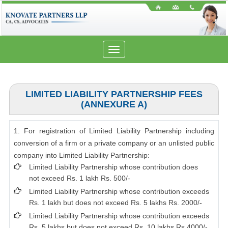
Toggle
navigation
LIMITED LIABILITY PARTNERSHIP FEES
(ANNEXURE A)
1. For registration of Limited Liability Partnership including
conversion of a firm or a private company or an unlisted public
company into Limited Liability Partnership:
Limited Liability Partnership whose contribution does
not exceed Rs. 1 lakh Rs. 500/-
Limited Liability Partnership whose contribution exceeds
Rs. 1 lakh but does not exceed Rs. 5 lakhs Rs. 2000/-
Limited Liability Partnership whose contribution exceeds
Rs. 5 lakhs but does not exceed Rs. 10 lakhs Rs.4000/-