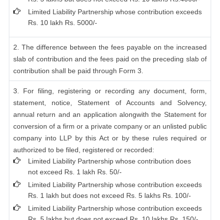
Limited Liability Partnership whose contribution exceeds
Rs. 10 lakh Rs. 5000/-
2. The difference between the fees payable on the increased
slab of contribution and the fees paid on the preceding slab of
contribution shall be paid through Form 3.
3. For filing, registering or recording any document, form,
statement, notice, Statement of Accounts and Solvency,
annual return and an application alongwith the Statement for
conversion of a firm or a private company or an unlisted public
company into LLP by this Act or by these rules required or
authorized to be filed, registered or recorded:
Limited Liability Partnership whose contribution does
not exceed Rs. 1 lakh Rs. 50/-
Limited Liability Partnership whose contribution exceeds
Rs. 1 lakh but does not exceed Rs. 5 lakhs Rs. 100/-
Limited Liability Partnership whose contribution exceeds
Rs. 5 lakhs but does not exceed Rs. 10 lakhs Rs. 150/-