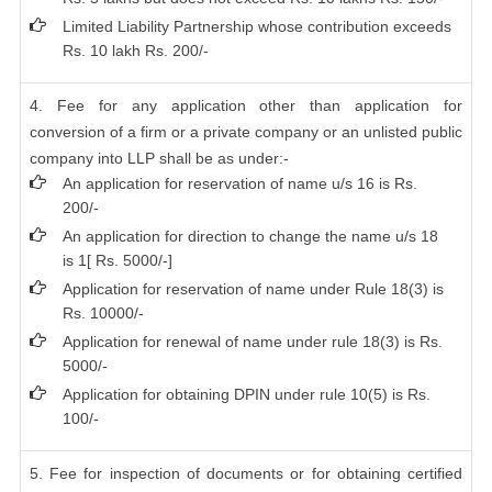
Limited Liability Partnership whose contribution exceeds
Rs. 10 lakh Rs. 200/-
4. Fee for any application other than application for
conversion of a firm or a private company or an unlisted public
company into LLP shall be as under:-
An application for reservation of name u/s 16 is Rs.
200/-
An application for direction to change the name u/s 18
is 1[ Rs. 5000/-]
Application for reservation of name under Rule 18(3) is
Rs. 10000/-
Application for renewal of name under rule 18(3) is Rs.
5000/-
Application for obtaining DPIN under rule 10(5) is Rs.
100/-
5. Fee for inspection of documents or for obtaining certified