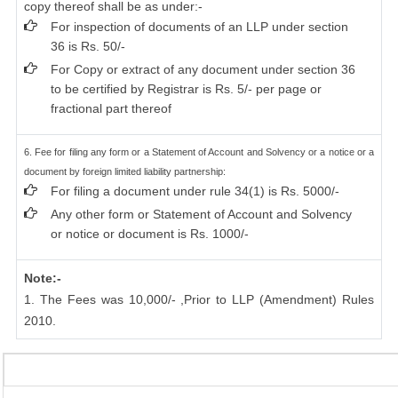
copy thereof shall be as under:-
For inspection of documents of an LLP under section
36 is Rs. 50/-
For Copy or extract of any document under section 36
to be certified by Registrar is Rs. 5/- per page or
fractional part thereof
6. Fee for filing any form or a Statement of Account and Solvency or a notice or a
document by foreign limited liability partnership:
For filing a document under rule 34(1) is Rs. 5000/-
Any other form or Statement of Account and Solvency
or notice or document is Rs. 1000/-
Note:-
1. The Fees was 10,000/- ,Prior to LLP (Amendment) Rules
2010.