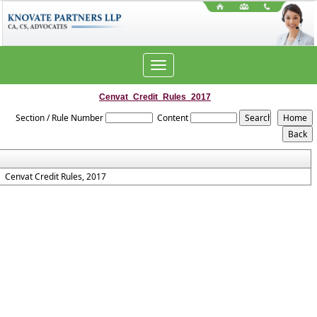
Toggle
navigation
Cenvat_Credit_Rules_2017
Section / Rule Number
Content
Cenvat Credit Rules, 2017