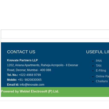
CONTACT US
USEFUL L
Knovate Partners LLP
PAN
1202, Ariana Apartments, Raheja Acropolis - II Deonar
TAN
Road, Deonar, Mumbai - 400 088
E-Filing
Tel. No.:
+022-4968 9799
Online P
Mobile:
+91- 9820830065
Challans
Email Id:
info@knovate.com
Powered by Webtel Electrosoft (P) Ltd.