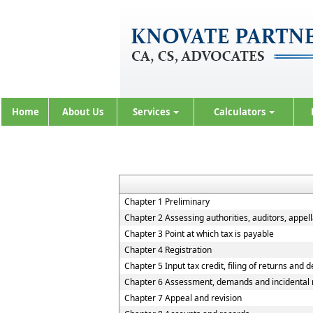
Home
About Us
Services
Calculators
Chapter 1 Preliminary
Chapter 2 Assessing authorities, auditors, appell
Chapter 3 Point at which tax is payable
Chapter 4 Registration
Chapter 5 Input tax credit, filing of returns and 
Chapter 6 Assessment, demands and incidental 
Chapter 7 Appeal and revision