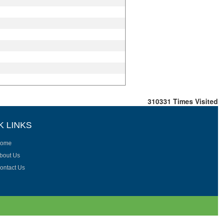
310331
Times Visited
K LINKS
ome
bout Us
ontact Us