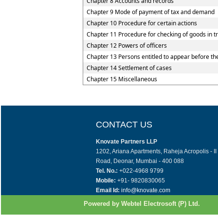
Chapter 8 Accounts and records
Chapter 9 Mode of payment of tax and demand
Chapter 10 Procedure for certain actions
Chapter 11 Procedure for checking of goods in tr
Chapter 12 Powers of officers
Chapter 13 Persons entitled to appear before the
Chapter 14 Settlement of cases
Chapter 15 Miscellaneous
CONTACT US
Knovate Partners LLP
1202, Ariana Apartments, Raheja Acropolis - I
Road, Deonar, Mumbai - 400 088
Tel. No.:
+022-4968 9799
Mobile:
+91- 9820830065
Email Id:
info@knovate.com
Powered by Webtel Electrosoft (P) Ltd.