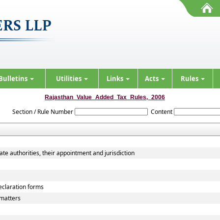
Bulletins
Utilities
Links
Acts
Rules
Rajasthan_Value_Added_Tax_Rules,_2006
Section / Rule Number
Content
ate authorities, their appointment and jurisdiction
declaration forms
matters