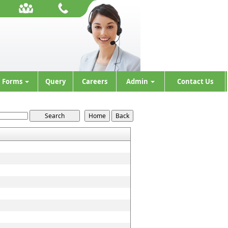
Forms
Query
Careers
Admin
Contact Us