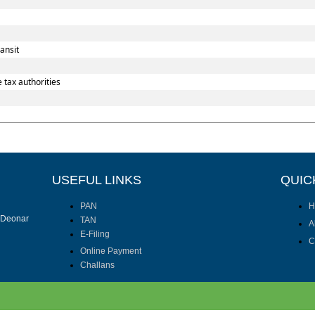
ansit
 tax authorities
USEFUL LINKS
QUIC
PAN
H
I Deonar
TAN
A
E-Filing
C
Online Payment
Challans