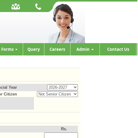
Forms
Query
Careers
Admin
Contact Us
cial Year
r Citizen
Rs.