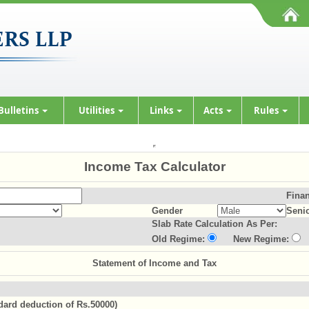
Bulletins
Utilities
Links
Acts
Rules
Income Tax Calculator
Finan
Gender
Senio
Slab Rate Calculation As Per:
Old Regime:
New Regime:
Statement of Income and Tax
ndard deduction of Rs.50000)