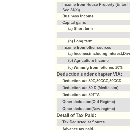
Income from House Property (Enter I
Sec.24(a))
Business Income
Capital gains
(a) Short term
(b) Long term
Income from other sources
(a) Incomes(including interest,Div
(b) Agriculture Income
(c) Winning from lotteries 30%
Deduction under chapter VIA:
Deduction u/s 80C,80CCC,80CCD
Deduction u/s 80 D (Mediclaim)
Deduction u/s 80TTA
Other deduction(Old Regime)
Other deduction(New regime)
Detail of Tax Paid:
Tax Deducted at Source
Advance tax paid