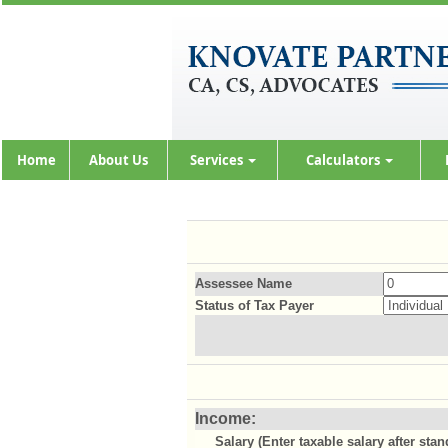
Home
About Us
Services
Calculators
Assessee Name
Status of Tax Payer
Income:
Salary (Enter taxable salary after sta