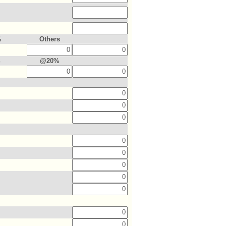
%
Others
%
@20%