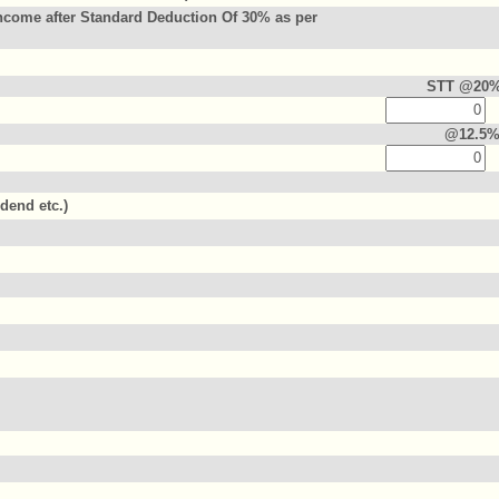
ncome after Standard Deduction Of 30% as per
STT @20
@12.5
idend etc.)