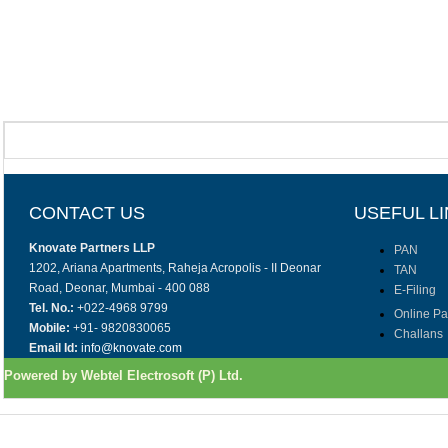
CONTACT US
USEFUL L
Knovate Partners LLP
PAN
1202, Ariana Apartments, Raheja Acropolis - II Deonar
TAN
Road, Deonar, Mumbai - 400 088
E-Filing
Tel. No.:
+022-4968 9799
Online P
Mobile:
+91- 9820830065
Challans
Email Id:
info@knovate.com
Powered by Webtel Electrosoft (P) Ltd.