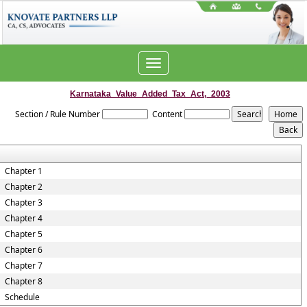
Toggle
navigation
Karnataka_Value_Added_Tax_Act,_2003
Section / Rule Number
Content
Chapter 1
Chapter 2
Chapter 3
Chapter 4
Chapter 5
Chapter 6
Chapter 7
Chapter 8
Schedule