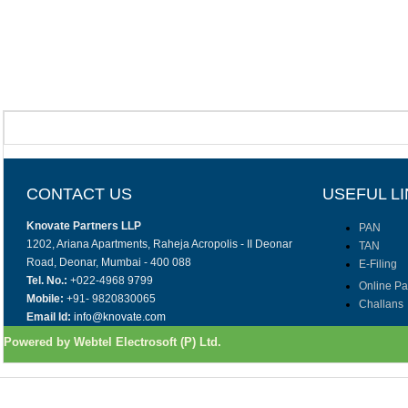
CONTACT US
USEFUL L
Knovate Partners LLP
PAN
1202, Ariana Apartments, Raheja Acropolis - II Deonar
TAN
Road, Deonar, Mumbai - 400 088
E-Filing
Tel. No.:
+022-4968 9799
Online P
Mobile:
+91- 9820830065
Challans
Email Id:
info@knovate.com
Powered by Webtel Electrosoft (P) Ltd.