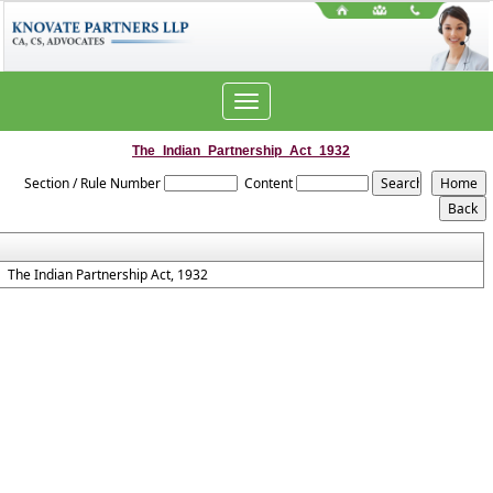
Toggle
navigation
The_Indian_Partnership_Act_1932
Section / Rule Number
Content
The Indian Partnership Act, 1932