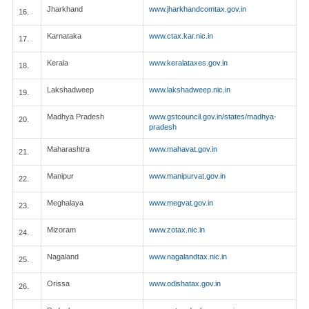
Jharkhand
www.jharkhandcomtax.gov.in
16.
Karnataka
www.ctax.kar.nic.in
17.
Kerala
www.keralataxes.gov.in
18.
Lakshadweep
www.lakshadweep.nic.in
19.
Madhya Pradesh
www.gstcouncil.gov.in/states/madhya-
20.
pradesh
Maharashtra
www.mahavat.gov.in
21.
Manipur
www.manipurvat.gov.in
22.
Meghalaya
www.megvat.gov.in
23.
Mizoram
www.zotax.nic.in
24.
Nagaland
www.nagalandtax.nic.in
25.
Orissa
www.odishatax.gov.in
26.