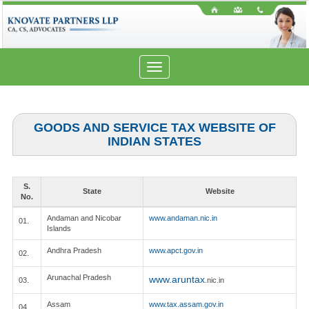
Toggle
navigation
GOODS AND SERVICE TAX WEBSITE OF
INDIAN STATES
S.
State
Website
No.
Andaman and Nicobar
www.andaman.nic.in
01.
Islands
Andhra Pradesh
www.apct.gov.in
02.
Arunachal Pradesh
www.aruntax
03.
.nic.in
Assam
www.tax.assam.gov.in
04.