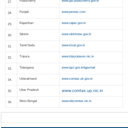
Puducherry
www.gst.puducherry.gov.in
27.
Punjab
www.pextax.com
28.
Rajasthan
www.rajtax.gov.in
29.
Sikkim
www.sikkimtax.gov.in
30.
Tamil Nadu
www.tnvat.gov.in
31.
Tripura
www.tripurataxes.nic.in
32.
Telangana
www.tgct.gov.in/tgportal/
33.
Uttarakhand
www.comtax.uk.gov.in
34.
Uttar Pradesh
www.comtax.up.nic.in
35.
West Bengal
www.wbcomtax.nic.in
36.