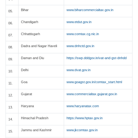
Bihar
www.biharcommercialtax.gov.in
05.
Chandigarh
www.etdut.gov.in
06.
Chhattisgarh
www.comtax.cg.nic.in
07.
Dadra and Nagar Haveli
www.dnhctd.gov.in
08.
Daman and Diu
https://swp.dddgov.in/vat-and-gst-dnhdd
09.
Delhi
www.dvat.gov.in
10.
Goa
www.goagst.gov.in/comtax_start.html
11.
Gujarat
www.commercialtax.gujarat.gov.in
12.
Haryana
www.haryanatax.com
13.
Himachal Pradesh
https://www.hptax.gov.in
14.
Jammu and Kashmir
www.jkcomtax.gov.in
15.