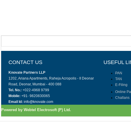
CONTACT US
USEFUL L
Knovate Partners LLP
PAN
1202, Ariana Apartments, Raheja Acropolis - II Deonar
TAN
Road, Deonar, Mumbai - 400 088
E-Filing
Tel. No.:
+022-4968 9799
Online P
Mobile:
+91- 9820830065
Challans
Email Id:
info@knovate.com
Powered by Webtel Electrosoft (P) Ltd.