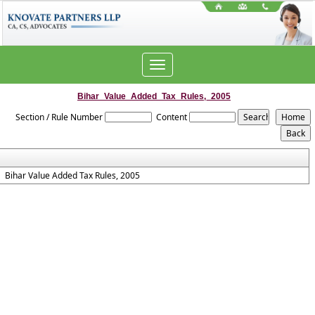
Toggle
navigation
Bihar_Value_Added_Tax_Rules,_2005
Section / Rule Number
Content
Bihar Value Added Tax Rules, 2005