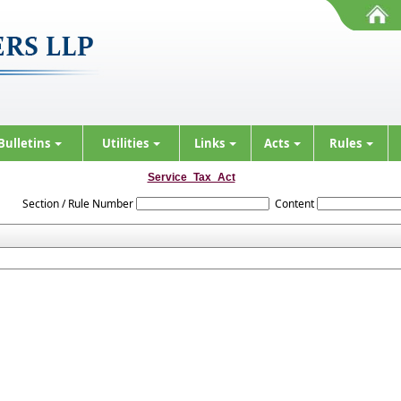
Bulletins
Utilities
Links
Acts
Rules
Service_Tax_Act
Section / Rule Number
Content