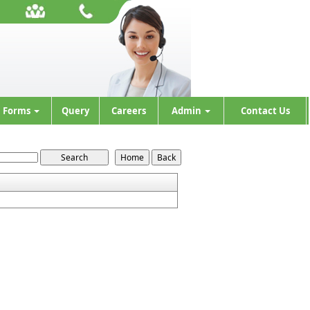
Forms
Query
Careers
Admin
Contact Us