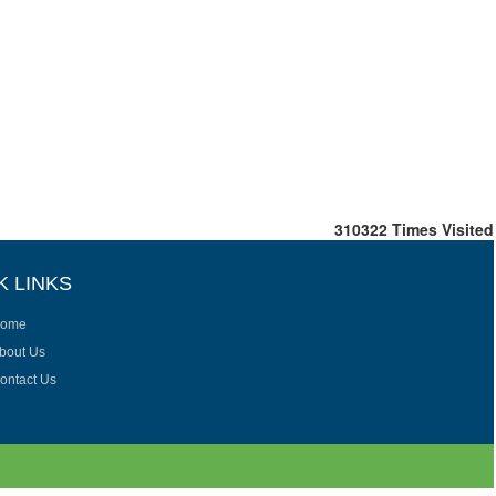
310322
Times Visited
K LINKS
ome
bout Us
ontact Us