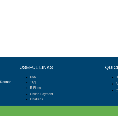
USEFUL LINKS
QUIC
PAN
H
I Deonar
TAN
A
E-Filing
C
Online Payment
Challans