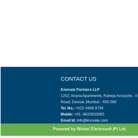
CONTACT US
Knovate Partners LLP
1202, Ariana Apartments, Raheja Acropolis - I
Road, Deonar, Mumbai - 400 088
Tel. No.:
+022-4968 9799
Mobile:
+91- 9820830065
Email Id:
info@knovate.com
Powered by Webtel Electrosoft (P) Ltd.