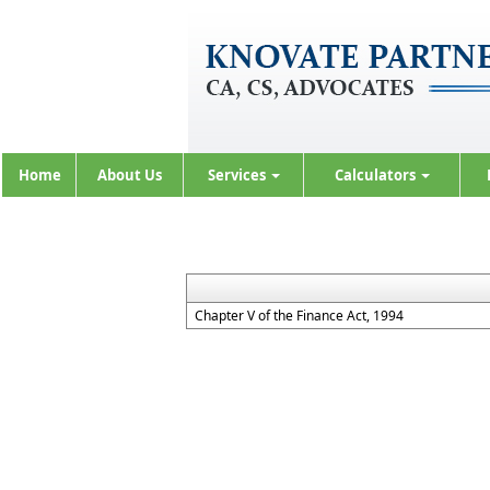
Home
About Us
Services
Calculators
Chapter V of the Finance Act, 1994