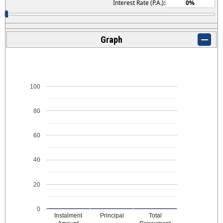
Interest Rate (P.A.):
Graph
100
80
60
40
20
0
Instalment
Principal
Total