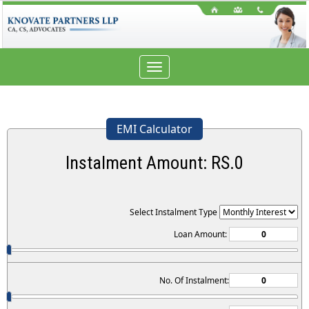
Toggle
navigation
EMI Calculator
Instalment Amount: RS.
0
Select Instalment Type
Loan Amount:
No. Of Instalment: