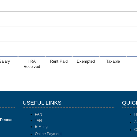
Salary
HRA
Rent Paid
Exempted
Taxable
Received
USEFUL LINKS
QUIC
PAN
H
I Deonar
TAN
A
E-Filing
C
Online Payment