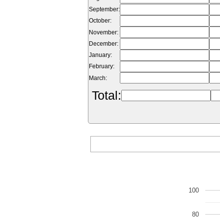
September:
October:
November:
December:
January:
February:
March:
Total:
100
80