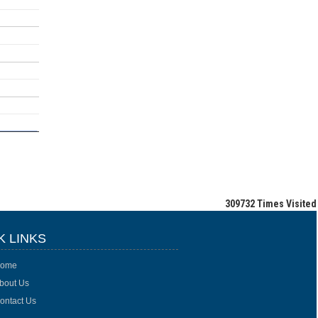
309732
Times Visited
K LINKS
ome
bout Us
ontact Us