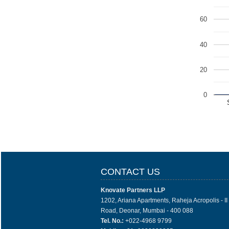
60
40
20
0
CONTACT US
Knovate Partners LLP
1202, Ariana Apartments, Raheja Acropolis - I
Road, Deonar, Mumbai - 400 088
Tel. No.:
+022-4968 9799