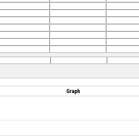
Graph