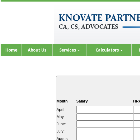
Home
About Us
Services
Calculators
Month
Salary
HRA
April:
May:
June:
July:
August: