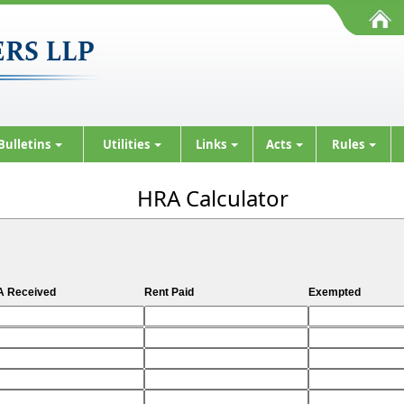
Bulletins
Utilities
Links
Acts
Rules
HRA Calculator
 Received
Rent Paid
Exempted