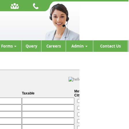
Forms
Query
Careers
Admin
Contact Us
Metro
Taxable
City