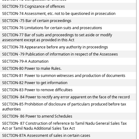
SECTION-73 Cognizance of offences
SECTION-74 Assessment, etc. not to be questioned in prosecution
SECTION -75 Bar of certain proceedings
SECTION-76 Limitations for certain suits and prosecutions
SECTION-77 Bar of suits and proceedings to set aside or modify
assessment except as provided in this Act
SECTION-78 Appearance before any authority in proceedings
SECTION -79 Publication of information in respect of the Assessees
SECTION-79-A Automation
SECTION-80 Power to make Rules.
SECTION-81 Power to summon witnesses and production of documents
SECTION-82 Power to get information
SECTION-83 Power to remove difficulties
SECTION- 84 Power to rectify any error apparent on the face of the record
SECTION-85 Prohibition of disclosure of particulars produced before tax
authorities
SECTION- 86 Power to amend Schedules
SECTION- 87 Construction of reference to Tamil Nadu General Sales Tax
Act or Tamil Nadu Additional Sales Tax Act
SECTION-87A Assessment of sales in certain cases