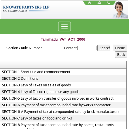
Toggle
navigation
Tamilnadu_VAT_ACT_2006
Section / Rule Number
Content
SECTION-1 Short title and commencement
SECTION-2 Definitions
SECTION-3 Levy of Taxes on sales of goods
SECTION-4 Levy of Tax on right to use any goods
SECTION-5 Levy of tax on transfer of goods involved in works contract
SECTION-6 Payment of tax at compounded rate by works contractor
SECTION-6-A Payment of tax at compounded rate by brick manufacturers
SECTION-7 Levy of taxes on food and drinks
SECTION-8 Payment of tax at compounded rate by hotels, restaurants,