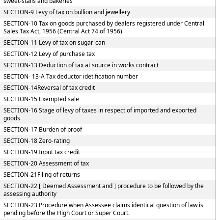
sweet-stalls and bakeries
SECTION-9 Levy of tax on bullion and jewellery
SECTION-10 Tax on goods purchased by dealers registered under Central
Sales Tax Act, 1956 (Central Act 74 of 1956)
SECTION-11 Levy of tax on sugar-can
SECTION-12 Levy of purchase tax
SECTION-13 Deduction of tax at source in works contract
SECTION- 13-A Tax deductor idetification number
SECTION-14Reversal of tax credit
SECTION-15 Exempted sale
SECTION-16 Stage of levy of taxes in respect of imported and exported
goods
SECTION-17 Burden of proof
SECTION-18 Zero-rating
SECTION-19 Input tax credit
SECTION-20 Assessment of tax
SECTION-21Filing of returns
SECTION-22 [ Deemed Assessment and ] procedure to be followed by the
assessing authority
SECTION-23 Procedure when Assessee claims identical question of law is
pending before the High Court or Super Court.