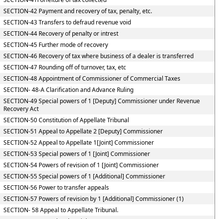
SECTION-42 Payment and recovery of tax, penalty, etc.
SECTION-43 Transfers to defraud revenue void
SECTION-44 Recovery of penalty or intrest
SECTION-45 Further mode of recovery
SECTION-46 Recovery of tax where business of a dealer is transferred
SECTION-47 Rounding off of turnover, tax, etc
SECTION-48 Appointment of Commissioner of Commercial Taxes
SECTION- 48-A Clarification and Advance Ruling
SECTION-49 Special powers of 1 [Deputy] Commissioner under Revenue
Recovery Act
SECTION-50 Constitution of Appellate Tribunal
SECTION-51 Appeal to Appellate 2 [Deputy] Commissioner
SECTION-52 Appeal to Appellate 1[Joint] Commissioner
SECTION-53 Special powers of 1 [Joint] Commissioner
SECTION-54 Powers of revision of 1 [Joint] Commissioner
SECTION-55 Special powers of 1 [Additional] Commissioner
SECTION-56 Power to transfer appeals
SECTION-57 Powers of revision by 1 [Additional] Commissioner (1)
SECTION- 58 Appeal to Appellate Tribunal.