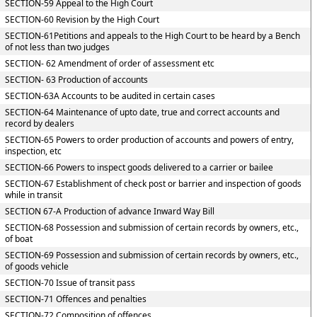
SECTION-59 Appeal to the High Court
SECTION-60 Revision by the High Court
SECTION-61Petitions and appeals to the High Court to be heard by a Bench
of not less than two judges
SECTION- 62 Amendment of order of assessment etc
SECTION- 63 Production of accounts
SECTION-63A Accounts to be audited in certain cases
SECTION-64 Maintenance of upto date, true and correct accounts and
record by dealers
SECTION-65 Powers to order production of accounts and powers of entry,
inspection, etc
SECTION-66 Powers to inspect goods delivered to a carrier or bailee
SECTION-67 Establishment of check post or barrier and inspection of goods
while in transit
SECTION 67-A Production of advance Inward Way Bill
SECTION-68 Possession and submission of certain records by owners, etc.,
of boat
SECTION-69 Possession and submission of certain records by owners, etc.,
of goods vehicle
SECTION-70 Issue of transit pass
SECTION-71 Offences and penalties
SECTION-72 Composition of offences