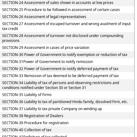
SECTION-24 Assessment of sales shown in accounts at low prices
SECTION-25 Procedure to be followed in assessment of certain cases
SECTION-26 Assessment of legal representatives
SECTION-27 Assessment of escaped turnover and wrong availment of input
tax credit
SECTION-28 Assessment of turnover not disclosed under compounding
provisions
SECTION-29 Assessment in cases of price variation
SECTION-30 Power of Government to notify exemption or reduction of tax
SECTION-31Power of Government to notify remission
SECTION-32 Power of Government to notify deferred payment of tax
SECTION-33 Remission of tax deemed to be deferred payment of tax
SECTION-34 Liability of tax of persons and observing restrictions and
conditions notified under Section 30 or Section 31
SECTION-35 Liability of Firms
SECTION-36 Liability to tax of partitioned Hindu family, dissolved Firm, etc.
SECTION-37 Liability to tax private Company on winding up
SECTION-38 Registration of Dealers
SECTION-39 Procedure for registration
SECTION-40 Collection of tax
SECTION-41Forfeiture of tax collected