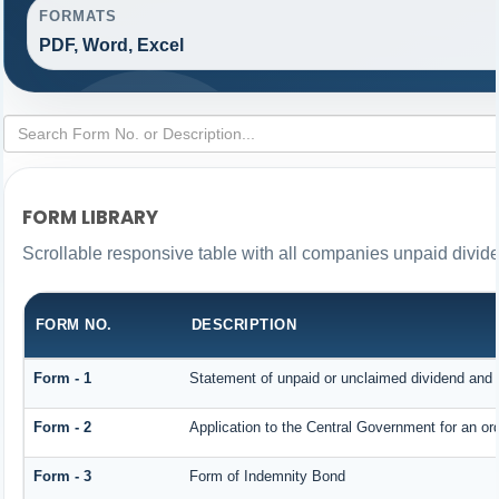
FORMATS
PDF, Word, Excel
FORM LIBRARY
Scrollable responsive table with all companies unpaid divid
FORM NO.
DESCRIPTION
Form - 1
Statement of unpaid or unclaimed dividend and i
Form - 2
Application to the Central Government for an o
Form - 3
Form of Indemnity Bond