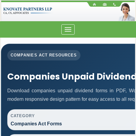
Toggle
navigation
COMPANIES ACT RESOURCES
Companies Unpaid Dividen
Download companies unpaid dividend forms in PDF, Wor
modern responsive design pattern for easy access to all req
CATEGORY
Companies Act Forms