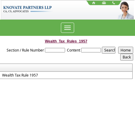
Toggle
navigation
Wealth_Tax_Rules_1957
Section / Rule Number
Content
Wealth Tax Rule 1957