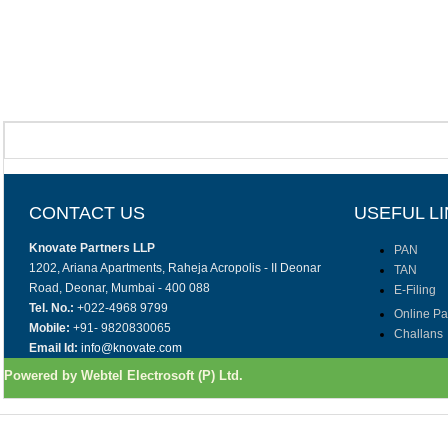
CONTACT US
USEFUL L
Knovate Partners LLP
PAN
1202, Ariana Apartments, Raheja Acropolis - II Deonar
TAN
Road, Deonar, Mumbai - 400 088
E-Filing
Tel. No.:
+022-4968 9799
Online P
Mobile:
+91- 9820830065
Challans
Email Id:
info@knovate.com
Powered by Webtel Electrosoft (P) Ltd.