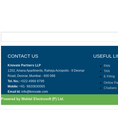
CONTACT US
USEFUL L
Knovate Partners LLP
PAN
1202, Ariana Apartments, Raheja Acropolis - II Deonar
TAN
Road, Deonar, Mumbai - 400 088
E-Filing
Tel. No.:
+022-4968 9799
Online P
Mobile:
+91- 9820830065
Challans
Email Id:
info@knovate.com
Powered by Webtel Electrosoft (P) Ltd.