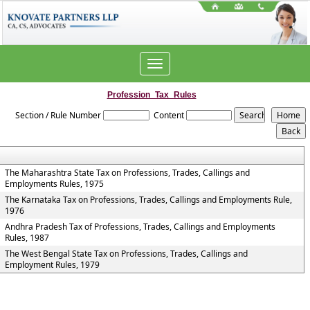
Toggle
navigation
Profession_Tax_Rules
Section / Rule Number
Content
The Maharashtra State Tax on Professions, Trades, Callings and
Employments Rules, 1975
The Karnataka Tax on Professions, Trades, Callings and Employments Rule,
1976
Andhra Pradesh Tax of Professions, Trades, Callings and Employments
Rules, 1987
The West Bengal State Tax on Professions, Trades, Callings and
Employment Rules, 1979