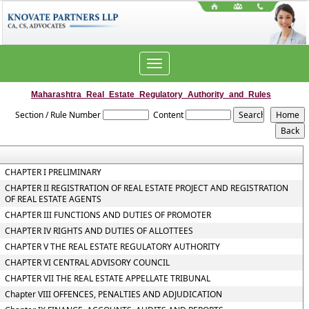
Toggle
navigation
Maharashtra_Real_Estate_Regulatory_Authority_and_Rules
Section / Rule Number
Content
CHAPTER I PRELIMINARY
CHAPTER II REGISTRATION OF REAL ESTATE PROJECT AND REGISTRATION
OF REAL ESTATE AGENTS
CHAPTER III FUNCTIONS AND DUTIES OF PROMOTER
CHAPTER IV RIGHTS AND DUTIES OF ALLOTTEES
CHAPTER V THE REAL ESTATE REGULATORY AUTHORITY
CHAPTER VI CENTRAL ADVISORY COUNCIL
CHAPTER VII THE REAL ESTATE APPELLATE TRIBUNAL
Chapter VIII OFFENCES, PENALTIES AND ADJUDICATION