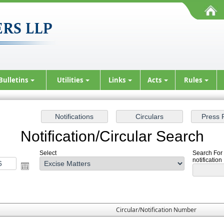
Bulletins
Utilities
Links
Acts
Rules
Notification/Circular Search
Select
Search For 
notification
Circular/Notification Number