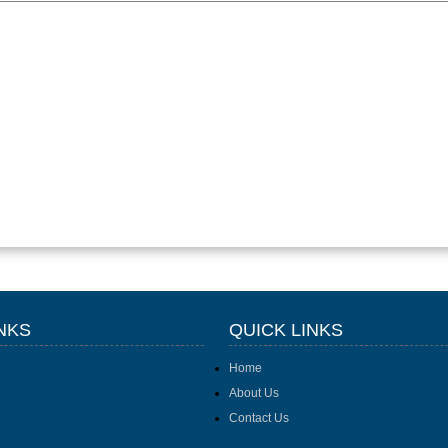
NKS
QUICK LINKS
Home
About Us
Contact Us