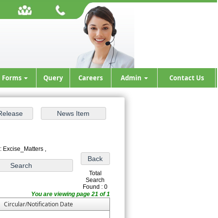
Forms
Query
Careers
Admin
Contact Us
: Excise_Matters ,
Total
Search
Found : 0
You are viewing page 21 of 1
Circular/Notification Date