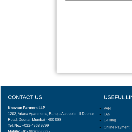
CONTACT US
USEFUL LI
Knovate Partners LLP
PAN
1202, Ariana Apartments, Raheja Acropolis - II Deonar
TAN
Road, Deonar, Mumbai - 400 088
E-Filing
Tel. No.:
+022-4968 9799
Online Payment
Mobile:
+91- 9820830065