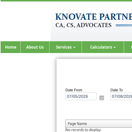
Home
About Us
Services
Calculators
Date From
Date To
Page Name
No records to display.