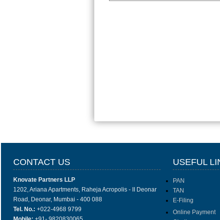
CONTACT US
USEFUL LI
Knovate Partners LLP
PAN
1202, Ariana Apartments, Raheja Acropolis - II Deonar
TAN
Road, Deonar, Mumbai - 400 088
E-Filing
Tel. No.:
+022-4968 9799
Online Payment
Mobile:
+91- 9820830065