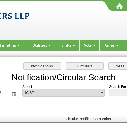
Bulletins
Utilities
Links
Acts
Rules
Notification/Circular Search
Select
Search For :
Circular/Notification Number