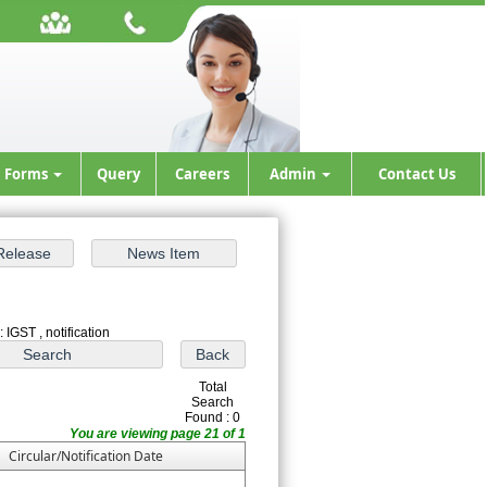
Forms
Query
Careers
Admin
Contact Us
 IGST , notification
Total
Search
Found : 0
You are viewing page 21 of 1
Circular/Notification Date