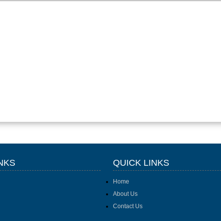
NKS
QUICK LINKS
Home
About Us
Contact Us