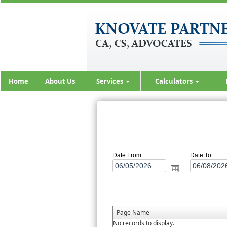
Home
About Us
Services
Calculators
Date From
Date To
Page Name
No records to display.