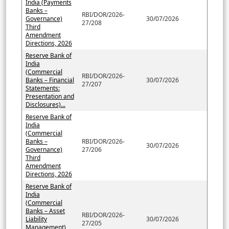
India (Payments
Banks –
RBI/DOR/2026-
Governance)
30/07/2026
27/208
Third
Amendment
Directions, 2026
Reserve Bank of
India
(Commercial
RBI/DOR/2026-
Banks – Financial
30/07/2026
27/207
Statements:
Presentation and
Disclosures)...
Reserve Bank of
India
(Commercial
Banks –
RBI/DOR/2026-
30/07/2026
Governance)
27/206
Third
Amendment
Directions, 2026
Reserve Bank of
India
(Commercial
Banks – Asset
RBI/DOR/2026-
Liability
30/07/2026
27/205
Management)