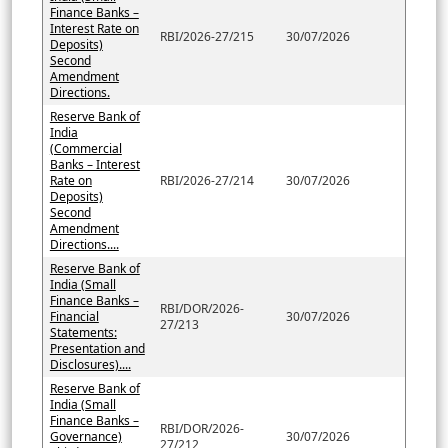
Finance Banks –
Interest Rate on
RBI/2026-27/215
30/07/2026
Deposits)
Second
Amendment
Directions.
Reserve Bank of
India
(Commercial
Banks – Interest
Rate on
RBI/2026-27/214
30/07/2026
Deposits)
Second
Amendment
Directions....
Reserve Bank of
India (Small
Finance Banks –
RBI/DOR/2026-
Financial
30/07/2026
27/213
Statements:
Presentation and
Disclosures)....
Reserve Bank of
India (Small
Finance Banks –
RBI/DOR/2026-
Governance)
30/07/2026
27/212