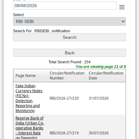
Select
Search For : RBISEBI , notification
Total Search Found : 154
You are viewing page 21 of 8
Circular/Notification
Circular/Notification
Page Name
Number
Date
Fake Indian
Currency Notes
(FICNs)-
RBI/2026-27/220
31/07/2026
Detection,
Reporting and
Monitoring
Reserve Bank of
India (Urban Co-
operative Banks
– Interest Rate
RBI/2026-27/219
30/07/2026
on Deposits)