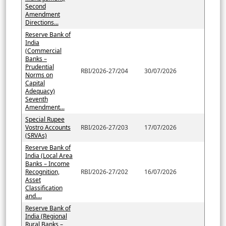
Second
Amendment
Directions...
Reserve Bank of
India
(Commercial
Banks –
Prudential
RBI/2026-27/204
30/07/2026
Norms on
Capital
Adequacy)
Seventh
Amendment...
Special Rupee
Vostro Accounts
RBI/2026-27/203
17/07/2026
(SRVAs)
Reserve Bank of
India (Local Area
Banks – Income
Recognition,
RBI/2026-27/202
16/07/2026
Asset
Classification
and....
Reserve Bank of
India (Regional
Rural Banks –