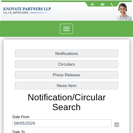
Toggle
navigation
Notification/Circular
Search
Date From
Date To