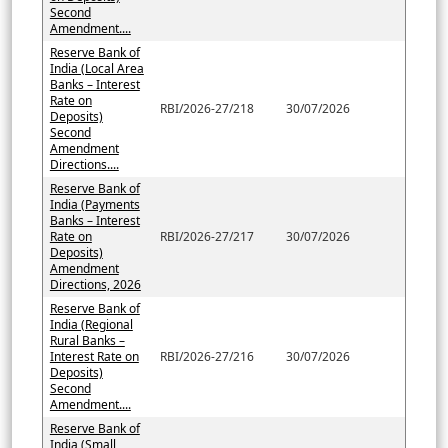
Second
Amendment....
Reserve Bank of
India (Local Area
Banks – Interest
Rate on
RBI/2026-27/218
30/07/2026
Deposits)
Second
Amendment
Directions....
Reserve Bank of
India (Payments
Banks – Interest
Rate on
RBI/2026-27/217
30/07/2026
Deposits)
Amendment
Directions, 2026
Reserve Bank of
India (Regional
Rural Banks –
Interest Rate on
RBI/2026-27/216
30/07/2026
Deposits)
Second
Amendment....
Reserve Bank of
India (Small