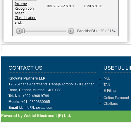
Income
RBI/2026-27/201
16/07/2026
Recognition,
Asset
Classification
and....
Page
Item
1
of
8
1
to
20
of
154
CONTACT US
USEFUL L
Knovate Partners LLP
PAN
1202, Ariana Apartments, Raheja Acropolis - II Deonar
TAN
Road, Deonar, Mumbai - 400 088
E-Filing
Tel. No.:
+022-4968 9799
Online Payment
Mobile:
+91- 9820830065
Challans
Email Id:
info@knovate.com
Powered by Webtel Electrosoft (P) Ltd.