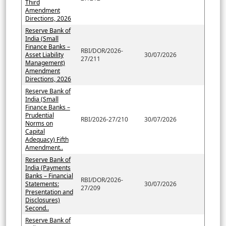
Third
Amendment
Directions, 2026
Reserve Bank of
India (Small
Finance Banks –
RBI/DOR/2026-
Asset Liability
30/07/2026
27/211
Management)
Amendment
Directions, 2026
Reserve Bank of
India (Small
Finance Banks –
Prudential
RBI/2026-27/210
30/07/2026
Norms on
Capital
Adequacy) Fifth
Amendment..
Reserve Bank of
India (Payments
Banks – Financial
RBI/DOR/2026-
Statements:
30/07/2026
27/209
Presentation and
Disclosures)
Second..
Reserve Bank of