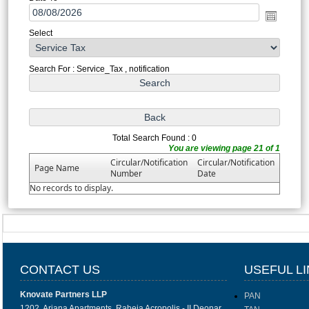
Select
Search For : Service_Tax , notification
Total Search Found : 0
You are viewing page 21 of 1
Circular/Notification
Circular/Notification
Page Name
Number
Date
No records to display.
CONTACT US
USEFUL L
Knovate Partners LLP
PAN
1202, Ariana Apartments, Raheja Acropolis - II Deonar