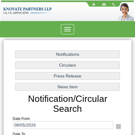
Toggle
navigation
Notification/Circular
Search
Date From
Date To